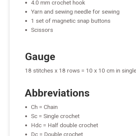
4.0 mm crochet hook
Yarn and sewing needle for sewing
1 set of magnetic snap buttons
Scissors
Gauge
18 stitches x 18 rows = 10 x 10 cm in singl
Abbreviations
Ch = Chain
Sc = Single crochet
Hdc = Half double crochet
Dc = Double crochet