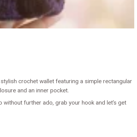
 stylish crochet wallet featuring a simple rectangular
losure and an inner pocket.
o without further ado, grab your hook and let’s get