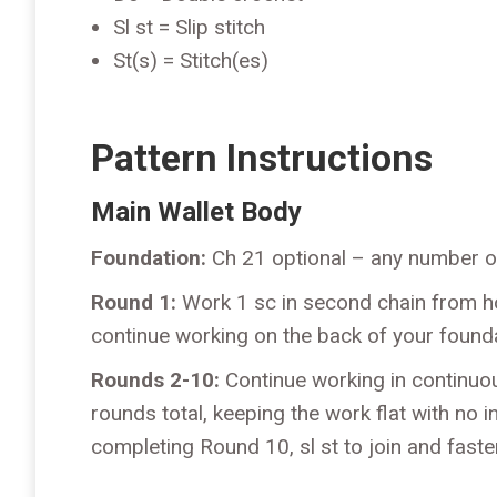
Sl st = Slip stitch
St(s) = Stitch(es)
Pattern Instructions
Main Wallet Body
Foundation:
Ch 21 optional – any number o
Round 1:
Work 1 sc in second chain from hoo
continue working on the back of your founda
Rounds 2-10:
Continue working in continuou
rounds total, keeping the work flat with no i
completing Round 10, sl st to join and faste