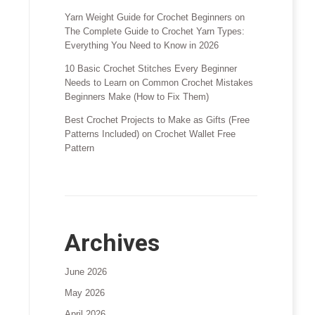
Yarn Weight Guide for Crochet Beginners
on
The Complete Guide to Crochet Yarn Types:
Everything You Need to Know in 2026
10 Basic Crochet Stitches Every Beginner
Needs to Learn
on
Common Crochet Mistakes
Beginners Make (How to Fix Them)
Best Crochet Projects to Make as Gifts (Free
Patterns Included)
on
Crochet Wallet Free
Pattern
Archives
June 2026
May 2026
April 2026