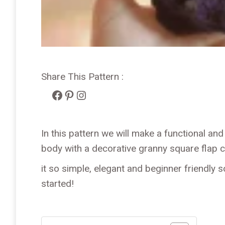
Share This Pattern :
Facebook
Pinterest
Instagram
In this pattern we will make a functional and
body with a decorative granny square flap c
it so simple, elegant and beginner friendly s
started!