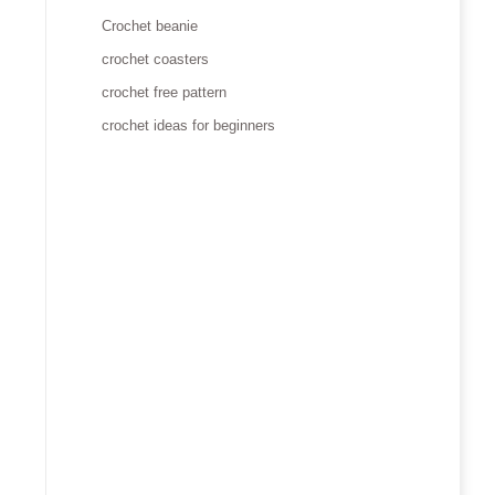
Crochet beanie
crochet coasters
crochet free pattern
crochet ideas for beginners