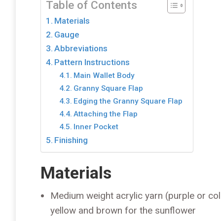
Table of Contents
Materials
Gauge
Abbreviations
Pattern Instructions
Main Wallet Body
Granny Square Flap
Edging the Granny Square Flap
Attaching the Flap
Inner Pocket
Finishing
Materials
Medium weight acrylic yarn (purple or colo
yellow and brown for the sunflower