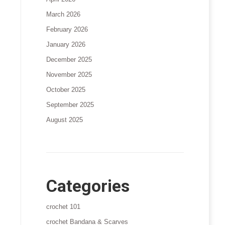
March 2026
February 2026
January 2026
December 2025
November 2025
October 2025
September 2025
August 2025
Categories
crochet 101
crochet Bandana & Scarves