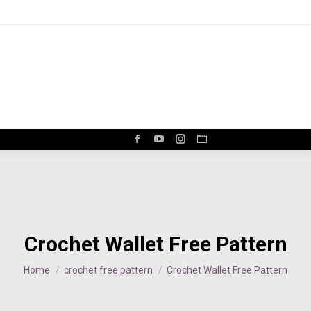
Facebook
YouTube
Instagram
Website
page
page
page
page
opens
opens
opens
opens
in
in
in
in
new
new
new
new
window
window
window
window
Crochet Wallet Free Pattern
You are here:
Home
crochet free pattern
Crochet Wallet Free Pattern