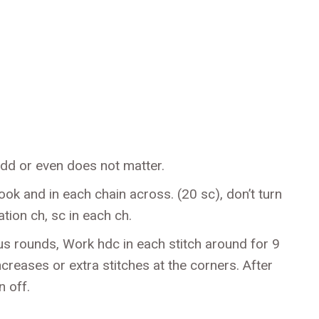
dd or even does not matter.
k and in each chain across. (20 sc), don’t turn
tion ch, sc in each ch.
s rounds, Work hdc in each stitch around for 9
ncreases or extra stitches at the corners. After
n off.