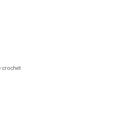
e crochet