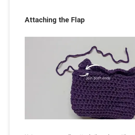
Attaching the Flap