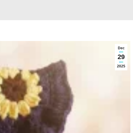
Dec
29
2025