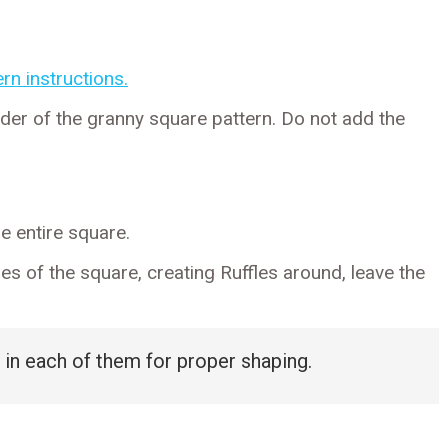
rn instructions.
der of the granny square pattern. Do not add the
e entire square.
s of the square, creating Ruffles around, leave the
 in each of them for proper shaping.