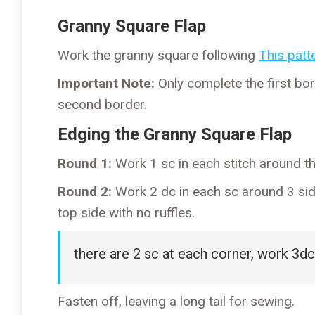
Granny Square Flap
Work the granny square following
This patte
Important Note:
Only complete the first bor
second border.
Edging the Granny Square Flap
Round 1:
Work 1 sc in each stitch around th
Round 2:
Work 2 dc in each sc around 3 side
top side with no ruffles.
there are 2 sc at each corner, work 3dc
Fasten off, leaving a long tail for sewing.