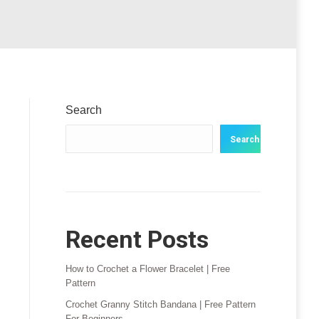
Search
Search
Recent Posts
How to Crochet a Flower Bracelet | Free
Pattern
Crochet Granny Stitch Bandana | Free Pattern
For Beginners