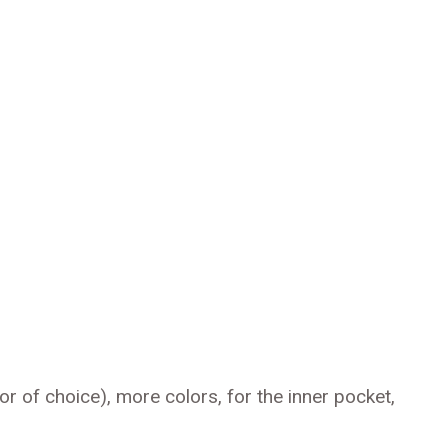
r of choice), more colors, for the inner pocket,