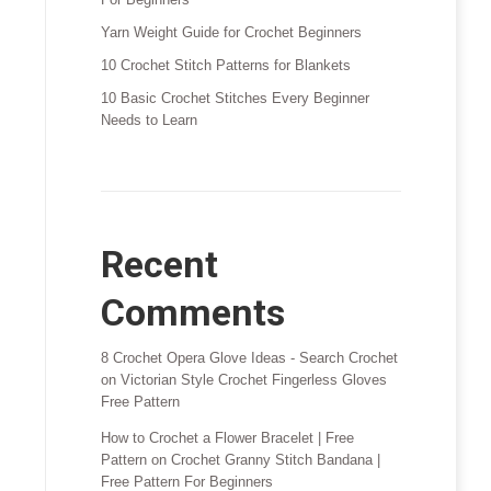
Yarn Weight Guide for Crochet Beginners
10 Crochet Stitch Patterns for Blankets
10 Basic Crochet Stitches Every Beginner
Needs to Learn
Recent
Comments
8 Crochet Opera Glove Ideas - Search Crochet
on
Victorian Style Crochet Fingerless Gloves
Free Pattern
How to Crochet a Flower Bracelet | Free
Pattern
on
Crochet Granny Stitch Bandana |
Free Pattern For Beginners