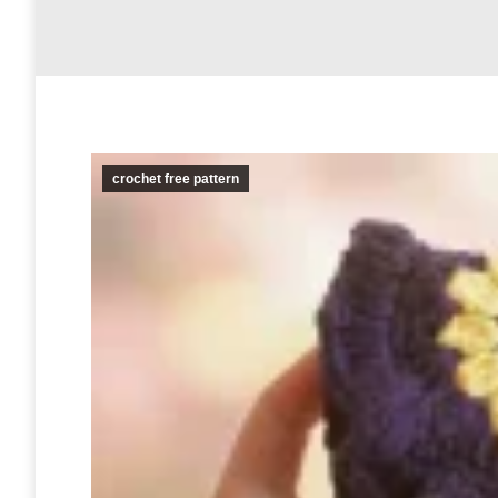
crochet free pattern