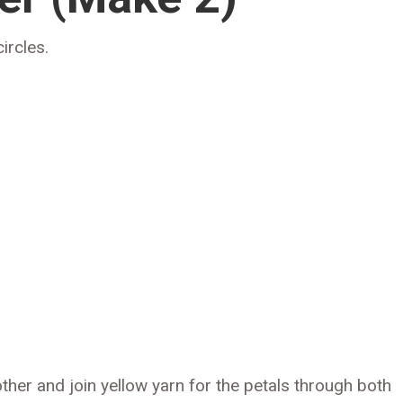
ircles.
other and join yellow yarn for the petals through both