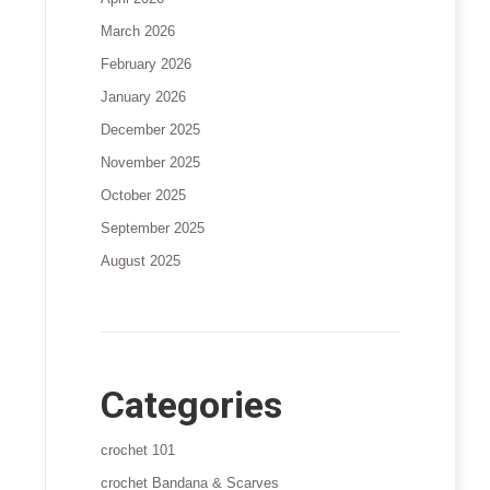
March 2026
February 2026
January 2026
December 2025
November 2025
October 2025
September 2025
August 2025
Categories
crochet 101
crochet Bandana & Scarves