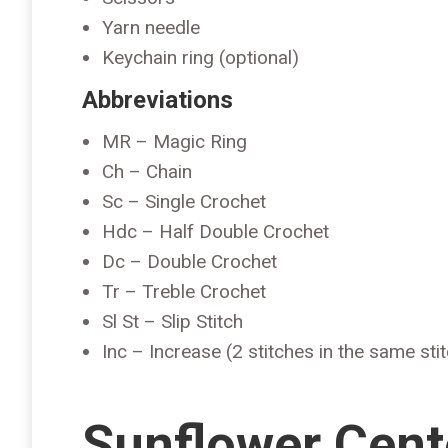
Yarn needle
Keychain ring (optional)
Abbreviations
MR – Magic Ring
Ch – Chain
Sc – Single Crochet
Hdc – Half Double Crochet
Dc – Double Crochet
Tr – Treble Crochet
Sl St – Slip Stitch
Inc – Increase (2 stitches in the same sti
Sunflower Cent