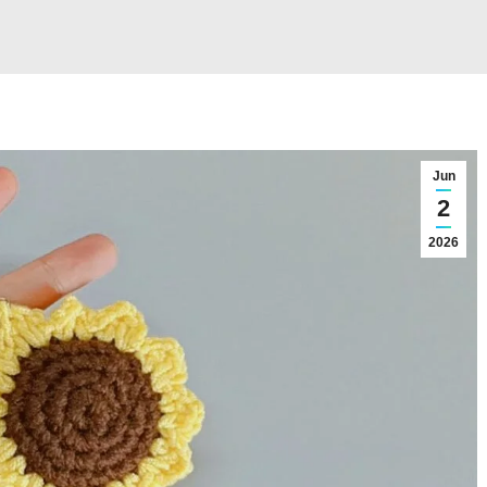
Jun
2
2026