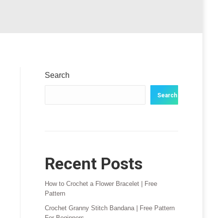
Search
Search
Recent Posts
How to Crochet a Flower Bracelet | Free
Pattern
Crochet Granny Stitch Bandana | Free Pattern
For Beginners