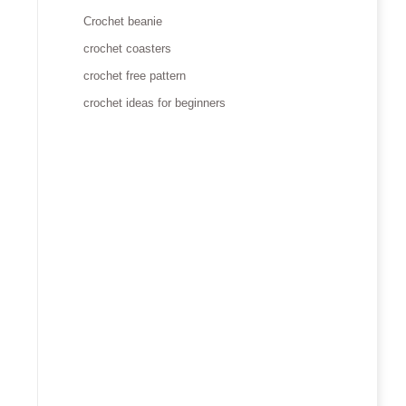
Crochet beanie
crochet coasters
crochet free pattern
crochet ideas for beginners