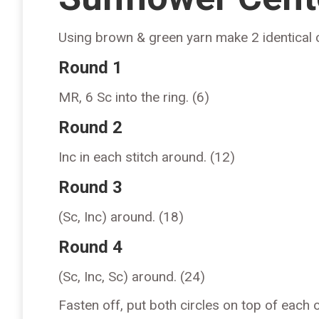
Using brown & green yarn make 2 identical c
Round 1
MR, 6 Sc into the ring. (6)
Round 2
Inc in each stitch around. (12)
Round 3
(Sc, Inc) around. (18)
Round 4
(Sc, Inc, Sc) around. (24)
Fasten off, put both circles on top of each 