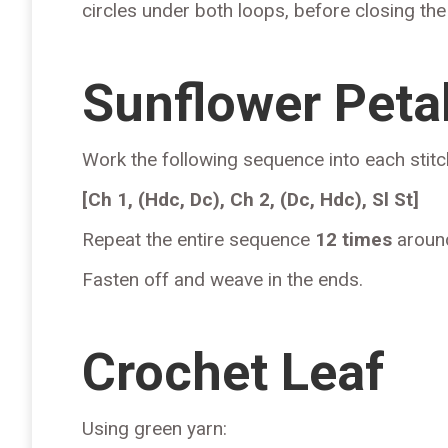
circles under both loops, before closing the cir
Sunflower Peta
Work the following sequence into each stitc
[Ch 1, (Hdc, Dc), Ch 2, (Dc, Hdc), Sl St]
Repeat the entire sequence
12 times
around
Fasten off and weave in the ends.
Crochet Leaf
Using green yarn: