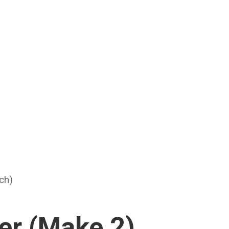
tch)
er (Make 2)