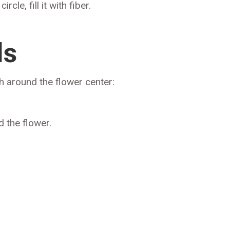
cle, fill it with fiber.
ls
h around the flower center:
 the flower.