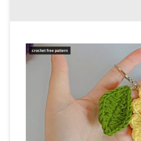
crochet free pattern