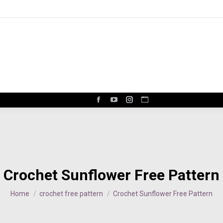
Facebook
YouTube
Instagram
Website
page
page
page
page
opens
opens
opens
opens
in
in
in
in
new
new
new
new
window
window
window
window
Crochet Sunflower Free Pattern
You are here:
Home
crochet free pattern
Crochet Sunflower Free Pattern