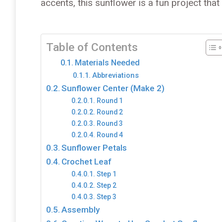
accents, this sunflower is a fun project tha
Table of Contents
Materials Needed
Abbreviations
Sunflower Center (Make 2)
Round 1
Round 2
Round 3
Round 4
Sunflower Petals
Crochet Leaf
Step 1
Step 2
Step 3
Assembly