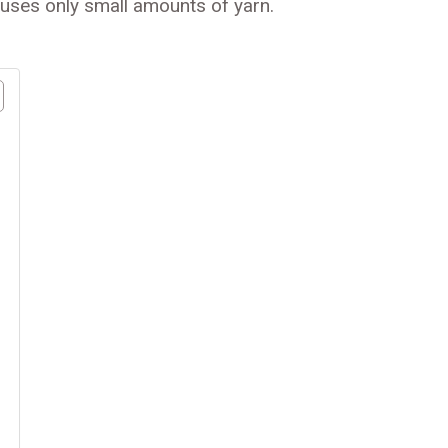
t uses only small amounts of yarn.