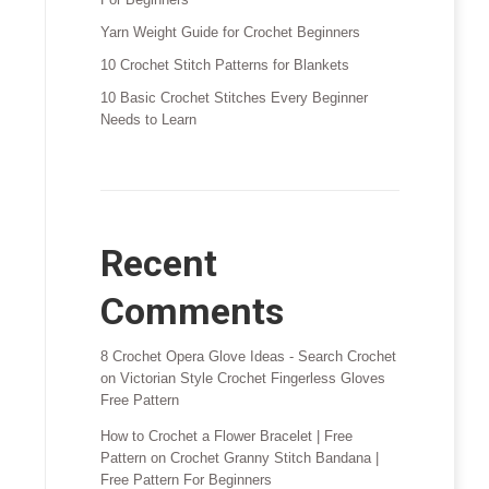
Yarn Weight Guide for Crochet Beginners
10 Crochet Stitch Patterns for Blankets
10 Basic Crochet Stitches Every Beginner
Needs to Learn
Recent
Comments
8 Crochet Opera Glove Ideas - Search Crochet
on
Victorian Style Crochet Fingerless Gloves
Free Pattern
How to Crochet a Flower Bracelet | Free
Pattern
on
Crochet Granny Stitch Bandana |
Free Pattern For Beginners