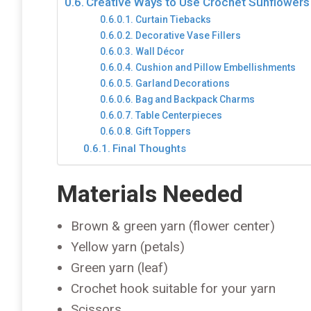
Creative Ways to Use Crochet Sunflowers
Curtain Tiebacks
Decorative Vase Fillers
Wall Décor
Cushion and Pillow Embellishments
Garland Decorations
Bag and Backpack Charms
Table Centerpieces
Gift Toppers
Final Thoughts
Materials Needed
Brown & green yarn (flower center)
Yellow yarn (petals)
Green yarn (leaf)
Crochet hook suitable for your yarn
Scissors