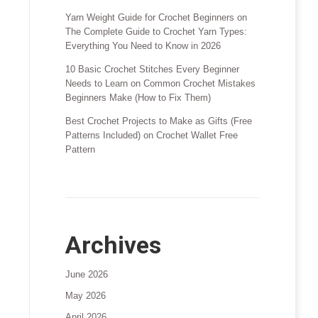
Yarn Weight Guide for Crochet Beginners
on
The Complete Guide to Crochet Yarn Types:
Everything You Need to Know in 2026
10 Basic Crochet Stitches Every Beginner
Needs to Learn
on
Common Crochet Mistakes
Beginners Make (How to Fix Them)
Best Crochet Projects to Make as Gifts (Free
Patterns Included)
on
Crochet Wallet Free
Pattern
Archives
June 2026
May 2026
April 2026