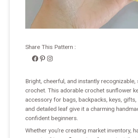
Share This Pattern :
Facebook
Pinterest
Instagram
Bright, cheerful, and instantly recognizable
crochet. This adorable crochet sunflower k
accessory for bags, backpacks, keys, gifts,
and detailed leaf give it a charming handma
confident beginners.
Whether you’re creating market inventory, h