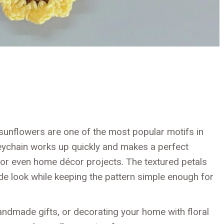
, sunflowers are one of the most popular motifs in
eychain works up quickly and makes a perfect
 or even home décor projects. The textured petals
de look while keeping the pattern simple enough for
andmade gifts, or decorating your home with floral