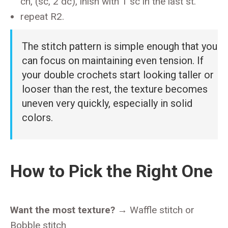
ch, (sc, 2 dc), inish with 1 sc in the last st.
repeat R2.
The stitch pattern is simple enough that you
can focus on maintaining even tension. If
your double crochets start looking taller or
looser than the rest, the texture becomes
uneven very quickly, especially in solid
colors.
How to Pick the Right One
Want the most texture?
→ Waffle stitch or
Bobble stitch