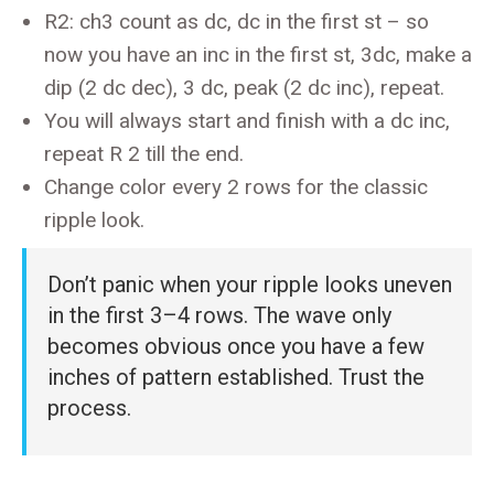
R2: ch3 count as dc, dc in the first st – so
now you have an inc in the first st, 3dc, make a
dip (2 dc dec), 3 dc, peak (2 dc inc), repeat.
You will always start and finish with a dc inc,
repeat R 2 till the end.
Change color every 2 rows for the classic
ripple look.
Don’t panic when your ripple looks uneven
in the first 3–4 rows. The wave only
becomes obvious once you have a few
inches of pattern established. Trust the
process.