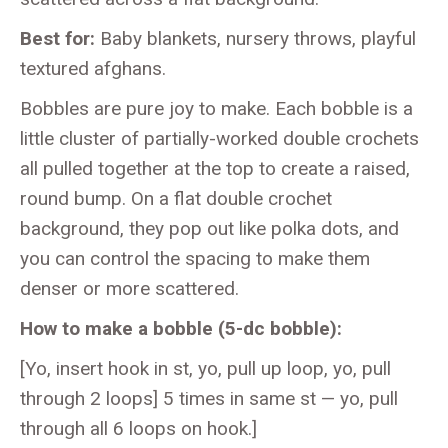
Best for:
Baby blankets, nursery throws, playful
textured afghans.
Bobbles are pure joy to make. Each bobble is a
little cluster of partially-worked double crochets
all pulled together at the top to create a raised,
round bump. On a flat double crochet
background, they pop out like polka dots, and
you can control the spacing to make them
denser or more scattered.
How to make a bobble (5-dc bobble):
[Yo, insert hook in st, yo, pull up loop, yo, pull
through 2 loops] 5 times in same st — yo, pull
through all 6 loops on hook.]