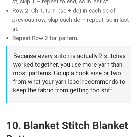
st, skip 1 – repeat to end, sc in last st.
Row 2: Ch 1, turn. (sc + dc) in each sc of
previous row, skip each dc – repeat, sc in last
st.
Repeat Row 2 for pattern.
Because every stitch is actually 2 stitches
worked together, you use more yarn than
most patterns. Go up a hook size or two
from what your yarn label recommends to
keep the fabric from getting too stiff.
10. Blanket Stitch Blanket