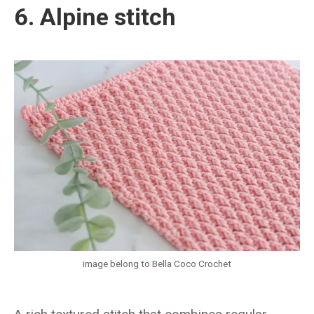
6. Alpine stitch
image belong to Bella Coco Crochet