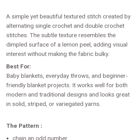
A simple yet beautiful textured stitch created by
alternating single crochet and double crochet
stitches. The subtle texture resembles the
dimpled surface of a lemon peel, adding visual
interest without making the fabric bulky.
Best For:
Baby blankets, everyday throws, and beginner-
friendly blanket projects. It works well for both
modern and traditional designs and looks great
in solid, striped, or variegated yarns.
The Pattern :
chain an odd number.