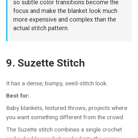
so subtle color transitions become the
focus and make the blanket look much
more expensive and complex than the
actual stitch pattern.
9. Suzette Stitch
It has a dense, bumpy, seed-stitch look.
Best for:
Baby blankets, textured throws, projects where
you want something different from the crowd
The Suzette stitch combines a single crochet