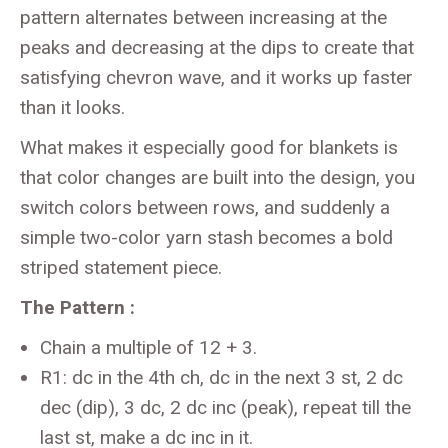
pattern alternates between increasing at the
peaks and decreasing at the dips to create that
satisfying chevron wave, and it works up faster
than it looks.
What makes it especially good for blankets is
that color changes are built into the design, you
switch colors between rows, and suddenly a
simple two-color yarn stash becomes a bold
striped statement piece.
The Pattern :
Chain a multiple of 12 + 3.
R1: dc in the 4th ch, dc in the next 3 st, 2 dc
dec (dip), 3 dc, 2 dc inc (peak), repeat till the
last st, make a dc inc in it.