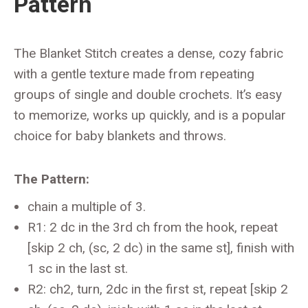
Pattern
The Blanket Stitch creates a dense, cozy fabric
with a gentle texture made from repeating
groups of single and double crochets. It’s easy
to memorize, works up quickly, and is a popular
choice for baby blankets and throws.
The Pattern:
chain a multiple of 3.
R1: 2 dc in the 3rd ch from the hook, repeat
[skip 2 ch, (sc, 2 dc) in the same st], finish with
1 sc in the last st.
R2: ch2, turn, 2dc in the first st, repeat [skip 2