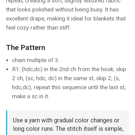
repeat, creating a soft, slightly textured fabric
that looks polished without being busy. It has
excellent drape, making it ideal for blankets that
feel cozy rather than stiff.
The Pattern
chain multiple of 3.
R1: (hdc,dc) in the 2nd ch from the hook, skip
2 ch, (sc, hdc, dc) in the same st, skip 2, (s,
hdc,dc), repeat this sequence until the last st,
make a sc in it.
Use a yarn with gradual color changes or
long color runs. The stitch itself is simple,