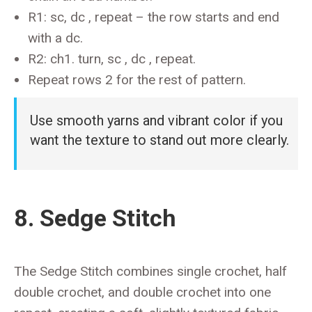
R1: sc, dc , repeat – the row starts and end
with a dc.
R2: ch1. turn, sc , dc , repeat.
Repeat rows 2 for the rest of pattern.
Use smooth yarns and vibrant color if you
want the texture to stand out more clearly.
8. Sedge Stitch
The Sedge Stitch combines single crochet, half
double crochet, and double crochet into one