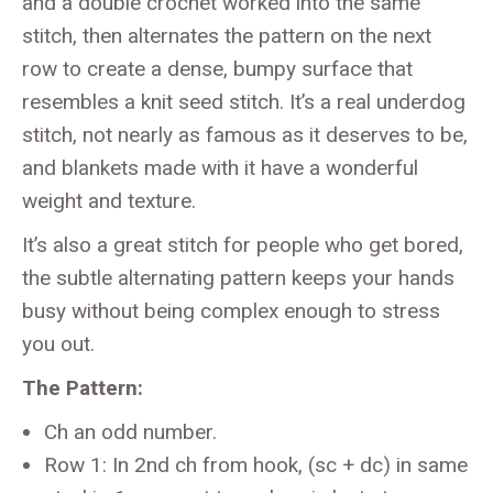
and a double crochet worked into the same
stitch, then alternates the pattern on the next
row to create a dense, bumpy surface that
resembles a knit seed stitch. It’s a real underdog
stitch, not nearly as famous as it deserves to be,
and blankets made with it have a wonderful
weight and texture.
It’s also a great stitch for people who get bored,
the subtle alternating pattern keeps your hands
busy without being complex enough to stress
you out.
The Pattern:
Ch an odd number.
Row 1: In 2nd ch from hook, (sc + dc) in same