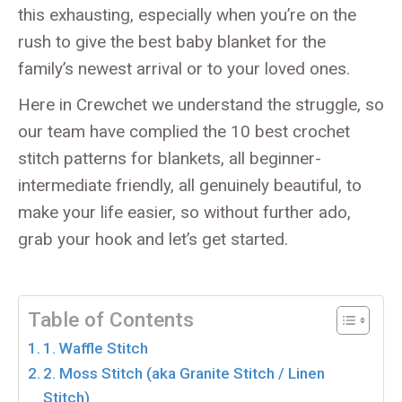
this exhausting, especially when you’re on the
rush to give the best baby blanket for the
family’s newest arrival or to your loved ones.
Here in Crewchet we understand the struggle, so
our team have complied the 10 best crochet
stitch patterns for blankets, all beginner-
intermediate friendly, all genuinely beautiful, to
make your life easier, so without further ado,
grab your hook and let’s get started.
Table of Contents
1. Waffle Stitch
2. Moss Stitch (aka Granite Stitch / Linen
Stitch)