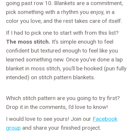
going past row 10. Blankets are a commitment,
pick something with a rhythm you enjoy, in a
color you love, and the rest takes care of itself.
If I had to pick one to start with from this list?
The moss stitch.
It’s simple enough to feel
confident but textured enough to feel like you
learned something new. Once you’ve done a lap
blanket in moss stitch, you’ll be hooked (pun fully
intended) on stitch pattern blankets.
Which stitch pattern are you going to try first?
Drop it in the comments, I’d love to know!
I would love to see yours! Join our
Facebook
group
and share your finished project.