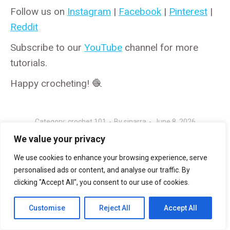
Follow us on
Instagram
|
Facebook
|
Pinterest
|
Reddit
Subscribe to our
YouTube
channel for more
tutorials.
Happy crocheting! 🧶
Category:
crochet 101
By
sinarra
June 8, 2026
We value your privacy
We use cookies to enhance your browsing experience, serve
personalised ads or content, and analyse our traffic. By
Author:
sinarra
clicking "Accept All", you consent to our use of cookies.
Customise
Reject All
Accept All