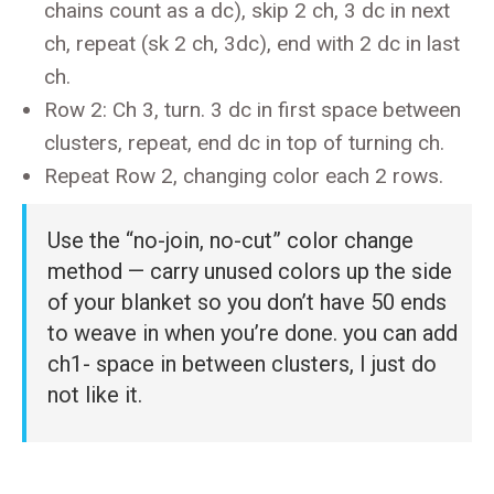
chains count as a dc), skip 2 ch, 3 dc in next
ch, repeat (sk 2 ch, 3dc), end with 2 dc in last
ch.
Row 2: Ch 3, turn. 3 dc in first space between
clusters, repeat, end dc in top of turning ch.
Repeat Row 2, changing color each 2 rows.
Use the “no-join, no-cut” color change
method — carry unused colors up the side
of your blanket so you don’t have 50 ends
to weave in when you’re done. you can add
ch1- space in between clusters, I just do
not like it.