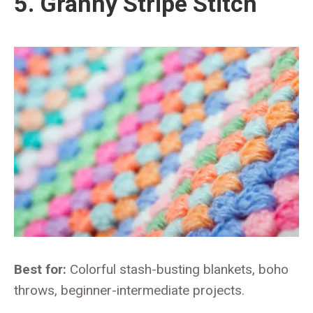
5. Granny Stripe Stitch
Best for:
Colorful stash-busting blankets, boho
throws, beginner-intermediate projects.