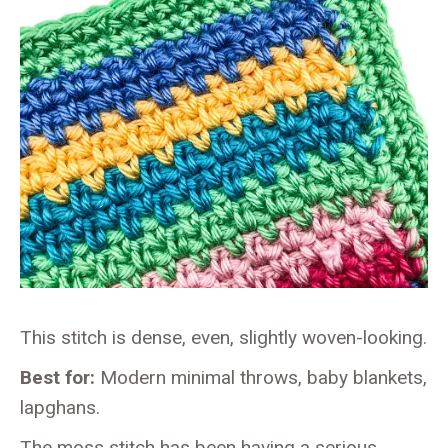
This stitch is dense, even, slightly woven-looking.
Best for:
Modern minimal throws, baby blankets,
lapghans.
The moss stitch has been having a serious