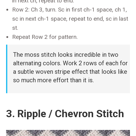
in next ch, repeat to end.
Row 2: Ch 3, turn. Sc in first ch-1 space, ch 1,
sc in next ch-1 space, repeat to end, sc in last
st.
Repeat Row 2 for pattern.
The moss stitch looks incredible in two
alternating colors. Work 2 rows of each for
a subtle woven stripe effect that looks like
so much more effort than it is.
3. Ripple / Chevron Stitch