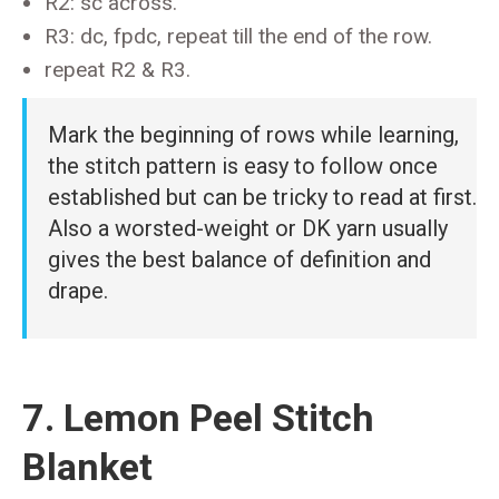
R2: sc across.
R3: dc, fpdc, repeat till the end of the row.
repeat R2 & R3.
Mark the beginning of rows while learning,
the stitch pattern is easy to follow once
established but can be tricky to read at first.
Also a worsted-weight or DK yarn usually
gives the best balance of definition and
drape.
7. Lemon Peel Stitch
Blanket