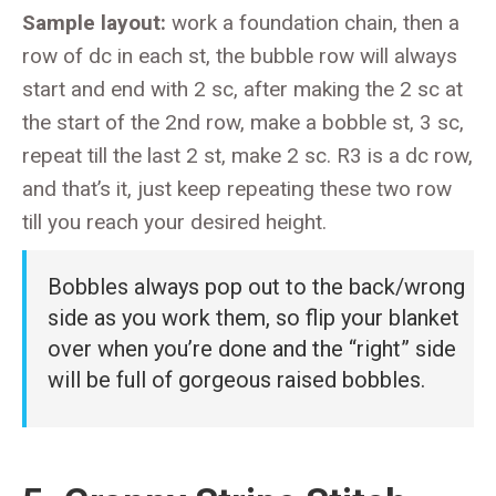
Sample layout:
work a foundation chain, then a
row of dc in each st, the bubble row will always
start and end with 2 sc, after making the 2 sc at
the start of the 2nd row, make a bobble st, 3 sc,
repeat till the last 2 st, make 2 sc. R3 is a dc row,
and that’s it, just keep repeating these two row
till you reach your desired height.
Bobbles always pop out to the back/wrong
side as you work them, so flip your blanket
over when you’re done and the “right” side
will be full of gorgeous raised bobbles.