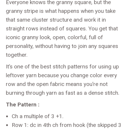
Everyone knows the granny square, but the
granny stripe is what happens when you take
that same cluster structure and work it in
straight rows instead of squares. You get that
iconic granny look, open, colorful, full of
personality, without having to join any squares
together.
It’s one of the best stitch patterns for using up
leftover yarn because you change color every
row and the open fabric means you’re not
burning through yarn as fast as a dense stitch.
The Pattern :
Ch a multiple of 3 +1.
Row 1: dc in 4th ch from hook (the skipped 3