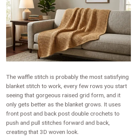
The waffle stitch is probably the most satisfying
blanket stitch to work, every few rows you start
seeing that gorgeous raised grid form, and it
only gets better as the blanket grows. It uses
front post and back post double crochets to
push and pull stitches forward and back,
creating that 3D woven look.