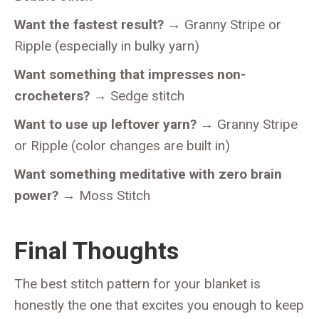
Want the fastest result?
→ Granny Stripe or
Ripple (especially in bulky yarn)
Want something that impresses non-
crocheters?
→ Sedge stitch
Want to use up leftover yarn?
→ Granny Stripe
or Ripple (color changes are built in)
Want something meditative with zero brain
power?
→ Moss Stitch
Final Thoughts
The best stitch pattern for your blanket is
honestly the one that excites you enough to keep