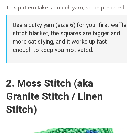
This pattern take so much yarn, so be prepared.
Use a bulky yarn (size 6) for your first waffle
stitch blanket, the squares are bigger and
more satisfying, and it works up fast
enough to keep you motivated.
2. Moss Stitch (aka
Granite Stitch / Linen
Stitch)