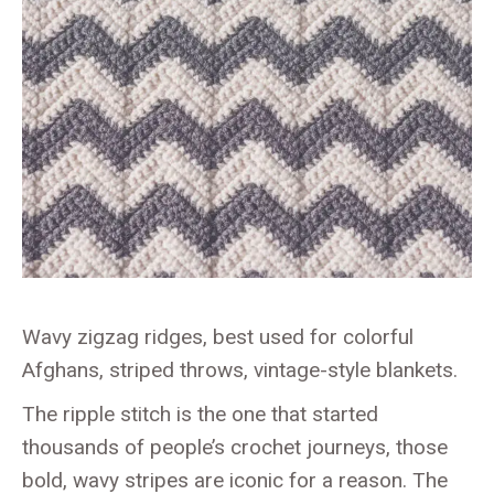
Wavy zigzag ridges, best used for colorful
Afghans, striped throws, vintage-style blankets.
The ripple stitch is the one that started
thousands of people’s crochet journeys, those
bold, wavy stripes are iconic for a reason. The