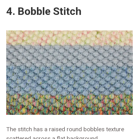
4. Bobble Stitch
The stitch has a raised round bobbles texture
scattered across a flat background.