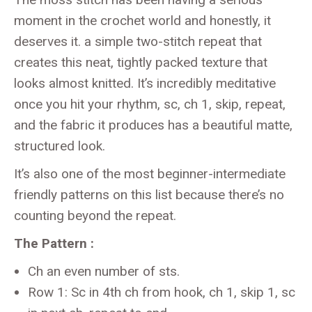
moment in the crochet world and honestly, it
deserves it. a simple two-stitch repeat that
creates this neat, tightly packed texture that
looks almost knitted. It’s incredibly meditative
once you hit your rhythm, sc, ch 1, skip, repeat,
and the fabric it produces has a beautiful matte,
structured look.
It’s also one of the most beginner-intermediate
friendly patterns on this list because there’s no
counting beyond the repeat.
The Pattern :
Ch an even number of sts.
Row 1: Sc in 4th ch from hook, ch 1, skip 1, sc