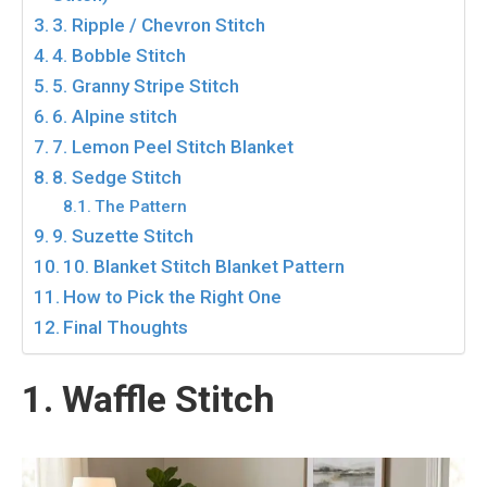
3. Ripple / Chevron Stitch
4. Bobble Stitch
5. Granny Stripe Stitch
6. Alpine stitch
7. Lemon Peel Stitch Blanket
8. Sedge Stitch
The Pattern
9. Suzette Stitch
10. Blanket Stitch Blanket Pattern
How to Pick the Right One
Final Thoughts
1. Waffle Stitch