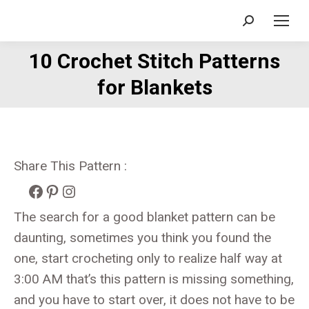
Search:
10 Crochet Stitch Patterns
You are here:
for Blankets
Share This Pattern :
Facebook
Pinterest
Instagram
The search for a good blanket pattern can be
daunting, sometimes you think you found the
one, start crocheting only to realize half way at
3:00 AM that’s this pattern is missing something,
and you have to start over, it does not have to be