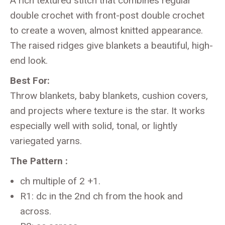
A rich textured stitch that combines regular
double crochet with front-post double crochet
to create a woven, almost knitted appearance.
The raised ridges give blankets a beautiful, high-
end look.
Best For:
Throw blankets, baby blankets, cushion covers,
and projects where texture is the star. It works
especially well with solid, tonal, or lightly
variegated yarns.
The Pattern :
ch multiple of 2 +1.
R1: dc in the 2nd ch from the hook and
across.