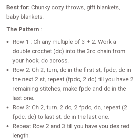
Best for:
Chunky cozy throws, gift blankets,
baby blankets.
The Pattern
:
Row 1 : Ch any multiple of 3 + 2. Work a
double crochet (dc) into the 3rd chain from
your hook, dc across.
Row 2: Ch 2, turn, dc in the first st, fpdc, dc in
the next 2 st, repeat (fpdc, 2 dc) till you have 2
remaining stitches, make fpdc and dc in the
last one.
Row 3: Ch 2, turn. 2 dc, 2 fpdc, dc, repeat (2
fpdc, dc) to last st, dc in the last one.
Repeat Row 2 and 3 till you have you desired
length.