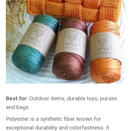
Best for:
Outdoor items, durable toys, purses
and bags
Polyester is a synthetic fiber known for
exceptional durability and colorfastness. It