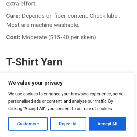
extra effort.
Care:
Depends on fiber content. Check label.
Most are machine washable.
Cost:
Moderate ($15-40 per skein)
T-Shirt Yarn
We value your privacy
We use cookies to enhance your browsing experience, serve
personalised ads or content, and analyse our traffic. By
clicking "Accept All", you consent to our use of cookies.
Customise
Reject All
Accept All