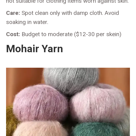
not suitable for clothing items worn against skin.
Care:
Spot clean only with damp cloth. Avoid
soaking in water.
Cost:
Budget to moderate ($12-30 per skein)
Mohair Yarn