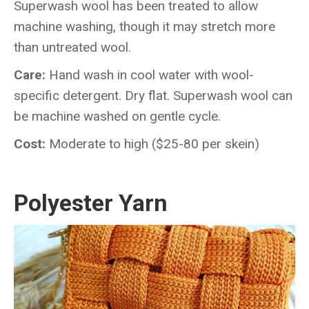
Superwash wool has been treated to allow
machine washing, though it may stretch more
than untreated wool.
Care:
Hand wash in cool water with wool-
specific detergent. Dry flat. Superwash wool can
be machine washed on gentle cycle.
Cost:
Moderate to high ($25-80 per skein)
Polyester Yarn