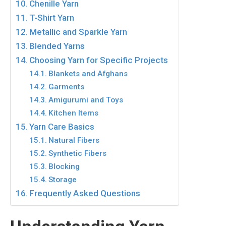
Chenille Yarn
T-Shirt Yarn
Metallic and Sparkle Yarn
Blended Yarns
Choosing Yarn for Specific Projects
Blankets and Afghans
Garments
Amigurumi and Toys
Kitchen Items
Yarn Care Basics
Natural Fibers
Synthetic Fibers
Blocking
Storage
Frequently Asked Questions