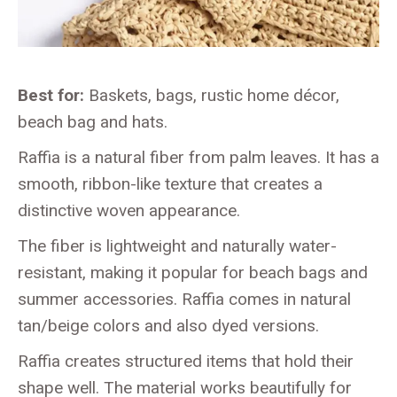
Best for:
Baskets, bags, rustic home décor,
beach bag and hats.
Raffia is a natural fiber from palm leaves. It has a
smooth, ribbon-like texture that creates a
distinctive woven appearance.
The fiber is lightweight and naturally water-
resistant, making it popular for beach bags and
summer accessories. Raffia comes in natural
tan/beige colors and also dyed versions.
Raffia creates structured items that hold their
shape well. The material works beautifully for