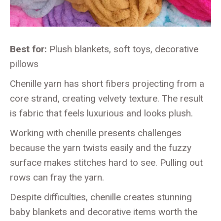
Best for:
Plush blankets, soft toys, decorative
pillows
Chenille yarn has short fibers projecting from a
core strand, creating velvety texture. The result
is fabric that feels luxurious and looks plush.
Working with chenille presents challenges
because the yarn twists easily and the fuzzy
surface makes stitches hard to see. Pulling out
rows can fray the yarn.
Despite difficulties, chenille creates stunning
baby blankets and decorative items worth the