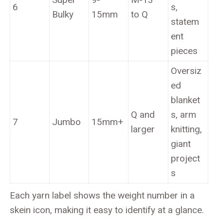
6
s,
Bulky
15mm
to Q
statem
ent
pieces
Oversiz
ed
blanket
Q and
s, arm
7
Jumbo
15mm+
larger
knitting,
giant
project
s
Each yarn label shows the weight number in a
skein icon, making it easy to identify at a glance.