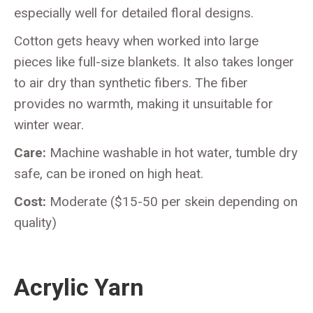
especially well for detailed floral designs.
Cotton gets heavy when worked into large
pieces like full-size blankets. It also takes longer
to air dry than synthetic fibers. The fiber
provides no warmth, making it unsuitable for
winter wear.
Care:
Machine washable in hot water, tumble dry
safe, can be ironed on high heat.
Cost:
Moderate ($15-50 per skein depending on
quality)
Acrylic Yarn