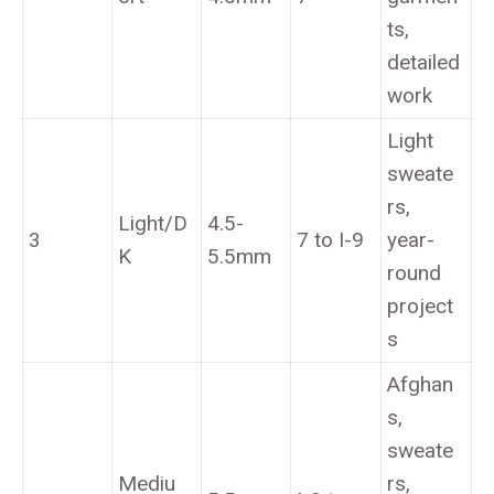
ts,
detailed
work
Light
sweate
rs,
Light/D
4.5-
3
7 to I-9
year-
K
5.5mm
round
project
s
Afghan
s,
sweate
Mediu
rs,