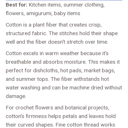
Best for:
Kitchen items, summer clothing,
flowers, amigurumi, baby items
Cotton is a plant fiber that creates crisp,
structured fabric. The stitches hold their shape
well and the fiber doesn’t stretch over time.
Cotton excels in warm weather because it’s
breathable and absorbs moisture. This makes it
perfect for dishcloths, hot pads, market bags,
and summer tops. The fiber withstands hot
water washing and can be machine dried without
damage.
For crochet flowers and botanical projects,
cotton’s firmness helps petals and leaves hold
their curved shapes. Fine cotton thread works