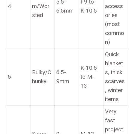
5.5-
I-9 to
4
m/Wor
access
6.5mm
K-10.5
sted
ories
(most
commo
n)
Quick
blanket
K-10.5
Bulky/C
6.5-
s, thick
5
to M-
hunky
9mm
scarves
13
, winter
items
Very
fast
project
Super
9-
M-13