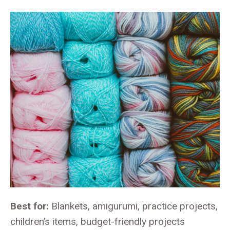
Best for:
Blankets, amigurumi, practice projects,
children’s items, budget-friendly projects