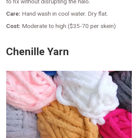
to fix without disrupting the halo.
Care:
Hand wash in cool water. Dry flat.
Cost:
Moderate to high ($35-70 per skein)
Chenille Yarn