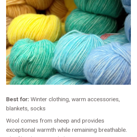
Best for:
Winter clothing, warm accessories,
blankets, socks
Wool comes from sheep and provides
exceptional warmth while remaining breathable.