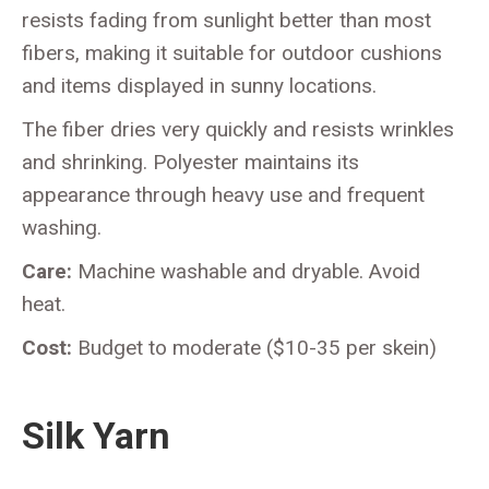
resists fading from sunlight better than most
fibers, making it suitable for outdoor cushions
and items displayed in sunny locations.
The fiber dries very quickly and resists wrinkles
and shrinking. Polyester maintains its
appearance through heavy use and frequent
washing.
Care:
Machine washable and dryable. Avoid
heat.
Cost:
Budget to moderate ($10-35 per skein)
Silk Yarn