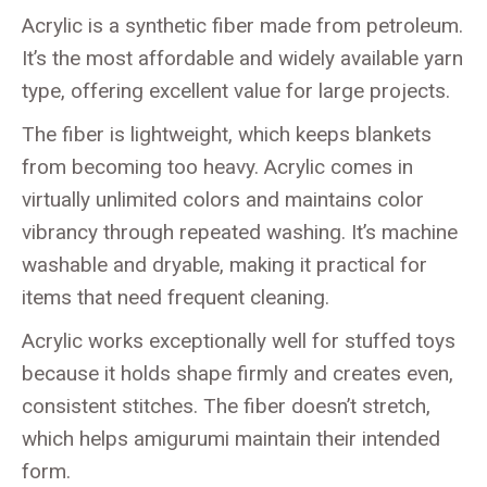
Acrylic is a synthetic fiber made from petroleum.
It’s the most affordable and widely available yarn
type, offering excellent value for large projects.
The fiber is lightweight, which keeps blankets
from becoming too heavy. Acrylic comes in
virtually unlimited colors and maintains color
vibrancy through repeated washing. It’s machine
washable and dryable, making it practical for
items that need frequent cleaning.
Acrylic works exceptionally well for stuffed toys
because it holds shape firmly and creates even,
consistent stitches. The fiber doesn’t stretch,
which helps amigurumi maintain their intended
form.