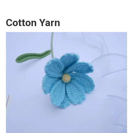
Cotton Yarn