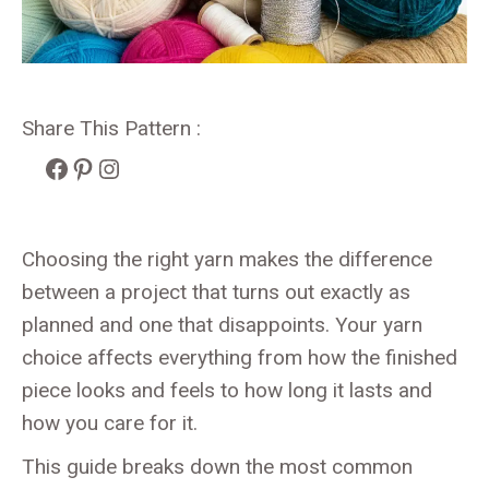
Share This Pattern :
Facebook
Pinterest
Instagram
Choosing the right yarn makes the difference
between a project that turns out exactly as
planned and one that disappoints. Your yarn
choice affects everything from how the finished
piece looks and feels to how long it lasts and
how you care for it.
This guide breaks down the most common