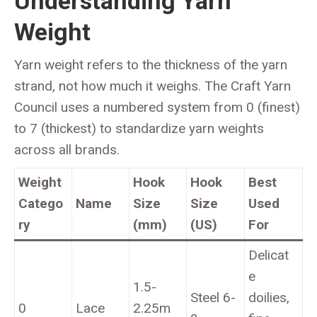
Understanding Yarn
Weight
Yarn weight refers to the thickness of the yarn
strand, not how much it weighs. The Craft Yarn
Council uses a numbered system from 0 (finest)
to 7 (thickest) to standardize yarn weights
across all brands.
Weight
Hook
Hook
Best
Catego
Name
Size
Size
Used
ry
(mm)
(US)
For
Delicat
e
1.5-
Steel 6-
doilies,
0
Lace
2.25m