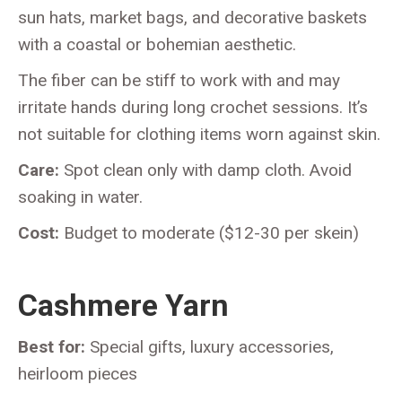
sun hats, market bags, and decorative baskets
with a coastal or bohemian aesthetic.
The fiber can be stiff to work with and may
irritate hands during long crochet sessions. It’s
not suitable for clothing items worn against skin.
Care:
Spot clean only with damp cloth. Avoid
soaking in water.
Cost:
Budget to moderate ($12-30 per skein)
Cashmere Yarn
Best for:
Special gifts, luxury accessories,
heirloom pieces