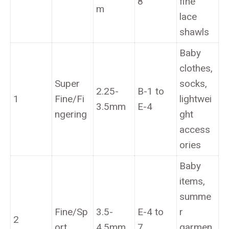
8
fine
m
lace
shawls
Baby
clothes,
Super
socks,
2.25-
B-1 to
1
Fine/Fi
lightwei
3.5mm
E-4
ngering
ght
access
ories
Baby
items,
summe
Fine/Sp
3.5-
E-4 to
r
2
ort
4.5mm
7
garmen