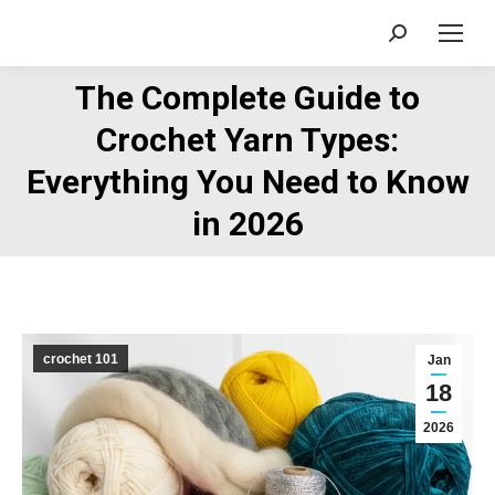
Search:
The Complete Guide to
Crochet Yarn Types:
You are here:
Everything You Need to Know
in 2026
crochet 101
Jan
18
2026