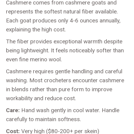
Cashmere comes from cashmere goats and
represents the softest natural fiber available.
Each goat produces only 4-6 ounces annually,
explaining the high cost.
The fiber provides exceptional warmth despite
being lightweight. It feels noticeably softer than
even fine merino wool.
Cashmere requires gentle handling and careful
washing. Most crocheters encounter cashmere
in blends rather than pure form to improve
workability and reduce cost.
Care:
Hand wash gently in cool water. Handle
carefully to maintain softness.
Cost:
Very high ($80-200+ per skein)