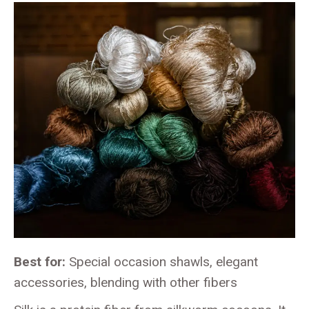
Best for:
Special occasion shawls, elegant
accessories, blending with other fibers