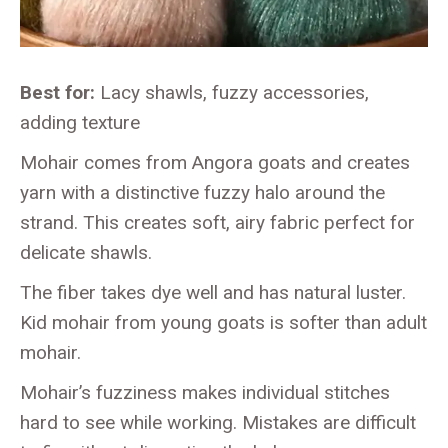
Best for:
Lacy shawls, fuzzy accessories,
adding texture
Mohair comes from Angora goats and creates
yarn with a distinctive fuzzy halo around the
strand. This creates soft, airy fabric perfect for
delicate shawls.
The fiber takes dye well and has natural luster.
Kid mohair from young goats is softer than adult
mohair.
Mohair’s fuzziness makes individual stitches
hard to see while working. Mistakes are difficult