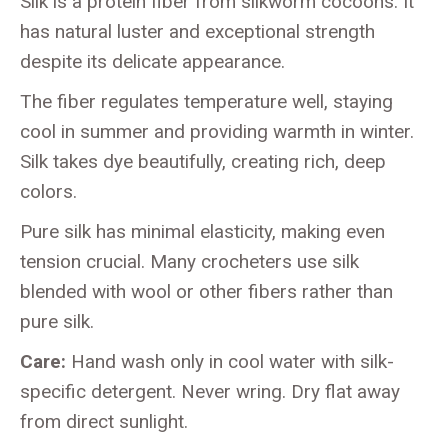
Silk is a protein fiber from silkworm cocoons. It
has natural luster and exceptional strength
despite its delicate appearance.
The fiber regulates temperature well, staying
cool in summer and providing warmth in winter.
Silk takes dye beautifully, creating rich, deep
colors.
Pure silk has minimal elasticity, making even
tension crucial. Many crocheters use silk
blended with wool or other fibers rather than
pure silk.
Care:
Hand wash only in cool water with silk-
specific detergent. Never wring. Dry flat away
from direct sunlight.