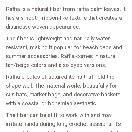
Raffia is a natural fiber from raffia palm leaves. It
has a smooth, ribbon-like texture that creates a
distinctive woven appearance.
The fiber is lightweight and naturally water-
resistant, making it popular for beach bags and
summer accessories. Raffia comes in natural
tan/beige colors and also dyed versions.
Raffia creates structured items that hold their
shape well. The material works beautifully for
sun hats, market bags, and decorative baskets
with a coastal or bohemian aesthetic.
The fiber can be stiff to work with and may
irritate hands during long crochet sessions. It’s