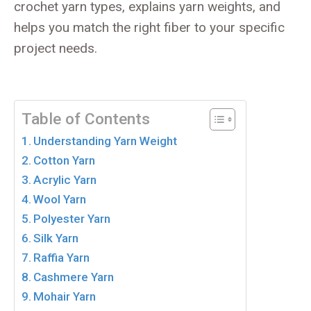
crochet yarn types, explains yarn weights, and
helps you match the right fiber to your specific
project needs.
Table of Contents
Understanding Yarn Weight
Cotton Yarn
Acrylic Yarn
Wool Yarn
Polyester Yarn
Silk Yarn
Raffia Yarn
Cashmere Yarn
Mohair Yarn