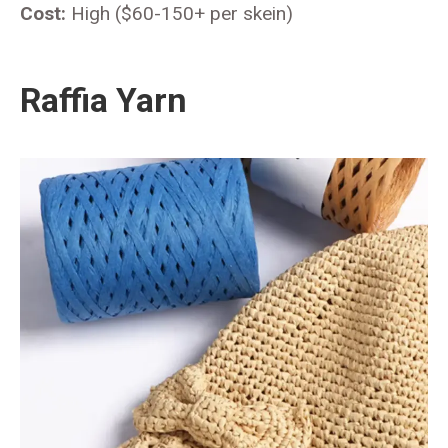
Cost:
High ($60-150+ per skein)
Raffia Yarn