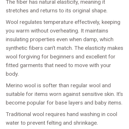
The fiber has natural elasticity, meaning it
stretches and returns to its original shape.
Wool regulates temperature effectively, keeping
you warm without overheating. It maintains
insulating properties even when damp, which
synthetic fibers can’t match. The elasticity makes
wool forgiving for beginners and excellent for
fitted garments that need to move with your
body.
Merino wool is softer than regular wool and
suitable for items worn against sensitive skin. It’s
become popular for base layers and baby items.
Traditional wool requires hand washing in cool
water to prevent felting and shrinkage.