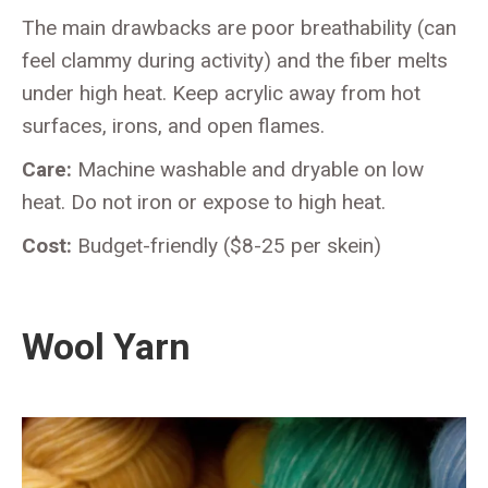
The main drawbacks are poor breathability (can
feel clammy during activity) and the fiber melts
under high heat. Keep acrylic away from hot
surfaces, irons, and open flames.
Care:
Machine washable and dryable on low
heat. Do not iron or expose to high heat.
Cost:
Budget-friendly ($8-25 per skein)
Wool Yarn