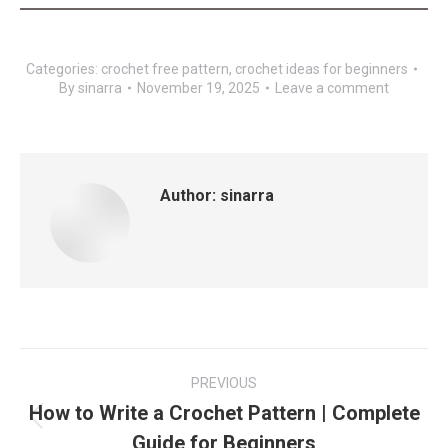
Categories:
crochet free pattern
,
crochet ideas for beginners
By
sinarra
November 19, 2025
Leave a comment
Author:
sinarra
Post
PREVIOUS
navigation
How to Write a Crochet Pattern | Complete
Previous
Guide for Beginners