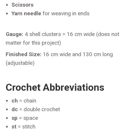
Scissors
Yarn needle
for weaving in ends
Gauge:
4 shell clusters = 16 cm wide (does not
matter for this project)
Finished Size:
16 cm wide and 130 cm long
(adjustable)
Crochet Abbreviations
ch
= chain
dc
= double crochet
sp
= space
st
= stitch