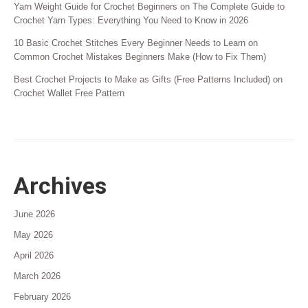
Yarn Weight Guide for Crochet Beginners
on
The Complete Guide to
Crochet Yarn Types: Everything You Need to Know in 2026
10 Basic Crochet Stitches Every Beginner Needs to Learn
on
Common Crochet Mistakes Beginners Make (How to Fix Them)
Best Crochet Projects to Make as Gifts (Free Patterns Included)
on
Crochet Wallet Free Pattern
Archives
June 2026
May 2026
April 2026
March 2026
February 2026