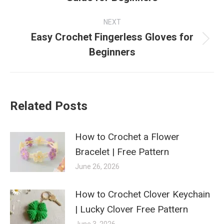
post:
NEXT
Easy Crochet Fingerless Gloves for
Next
Beginners
post:
Related Posts
How to Crochet a Flower
Bracelet | Free Pattern
June 26, 2026
How to Crochet Clover Keychain
| Lucky Clover Free Pattern
June 3, 2026