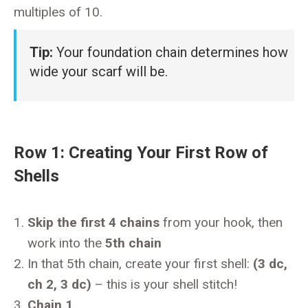
multiples of 10.
Tip:
Your foundation chain determines how
wide your scarf will be.
Row 1: Creating Your First Row of
Shells
Skip the first 4 chains
from your hook, then
work into the
5th chain
In that 5th chain, create your first shell:
(3 dc,
ch 2, 3 dc)
– this is your shell stitch!
Chain 1