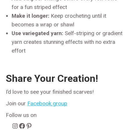
for a fun striped effect
Make it longer:
Keep crocheting until it
becomes a wrap or shawl
Use variegated yarn:
Self-striping or gradient
yarn creates stunning effects with no extra
effort
Share Your Creation!
I’d love to see your finished scarves!
Join our
Facebook group
Follow us on
Instagram
Facebook
Pinterest