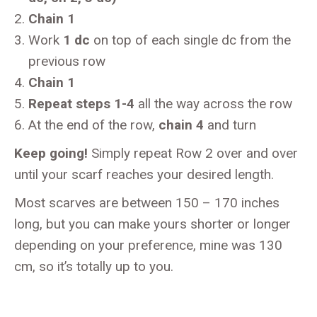
Chain 1
Work
1 dc
on top of each single dc from the
previous row
Chain 1
Repeat steps 1-4
all the way across the row
At the end of the row,
chain 4
and turn
Keep going!
Simply repeat Row 2 over and over
until your scarf reaches your desired length.
Most scarves are between 150 – 170 inches
long, but you can make yours shorter or longer
depending on your preference, mine was 130
cm, so it’s totally up to you.