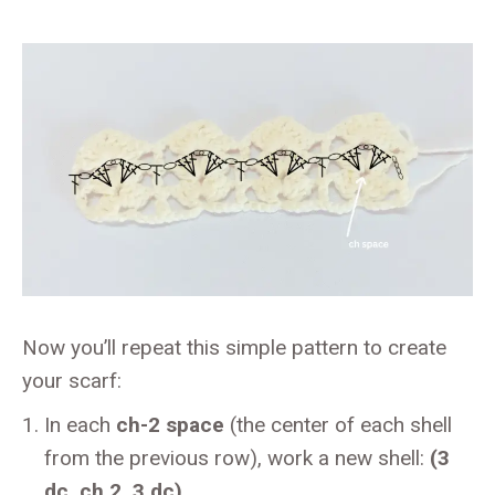
Now you’ll repeat this simple pattern to create
your scarf:
In each
ch-2 space
(the center of each shell
from the previous row), work a new shell:
(3
dc, ch 2, 3 dc)