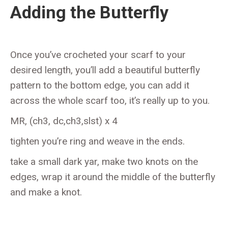
Adding the Butterfly
Once you’ve crocheted your scarf to your
desired length, you’ll add a beautiful butterfly
pattern to the bottom edge, you can add it
across the whole scarf too, it’s really up to you.
MR, (ch3, dc,ch3,slst) x 4
tighten you’re ring and weave in the ends.
take a small dark yar, make two knots on the
edges, wrap it around the middle of the butterfly
and make a knot.