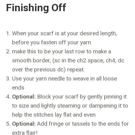
Finishing Off
When your scarf is at your desired length,
before you fasten off your yarn
make this to be your last row to make a
smooth border, (sc in the ch2 space, ch4, dc
over the previous dc) repeat.
Use your yarn needle to weave in all loose
ends
Optional:
Block your scarf by gently pinning it
to size and lightly steaming or dampening it to
help the stitches lay flat and even
Optional:
Add fringe or tassels to the ends for
extra flair!