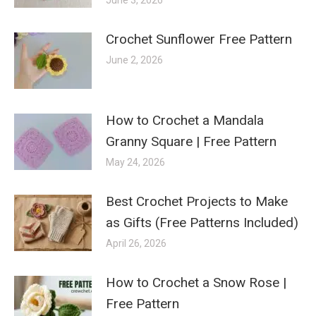
Crochet Sunflower Free Pattern
June 2, 2026
How to Crochet a Mandala
Granny Square | Free Pattern
May 24, 2026
Best Crochet Projects to Make
as Gifts (Free Patterns Included)
April 26, 2026
How to Crochet a Snow Rose |
Free Pattern