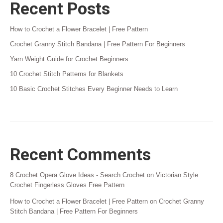
Recent Posts
How to Crochet a Flower Bracelet | Free Pattern
Crochet Granny Stitch Bandana | Free Pattern For Beginners
Yarn Weight Guide for Crochet Beginners
10 Crochet Stitch Patterns for Blankets
10 Basic Crochet Stitches Every Beginner Needs to Learn
Recent Comments
8 Crochet Opera Glove Ideas - Search Crochet
on
Victorian Style
Crochet Fingerless Gloves Free Pattern
How to Crochet a Flower Bracelet | Free Pattern
on
Crochet Granny
Stitch Bandana | Free Pattern For Beginners