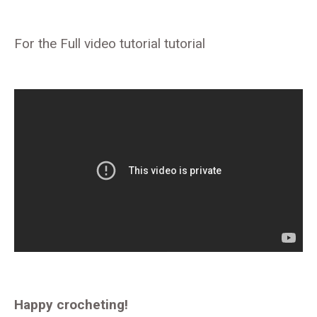
For the Full video tutorial tutorial
Happy crocheting!