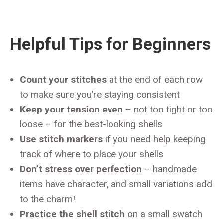
Helpful Tips for Beginners
Count your stitches
at the end of each row
to make sure you’re staying consistent
Keep your tension even
– not too tight or too
loose – for the best-looking shells
Use stitch markers
if you need help keeping
track of where to place your shells
Don’t stress over perfection
– handmade
items have character, and small variations add
to the charm!
Practice the shell stitch
on a small swatch