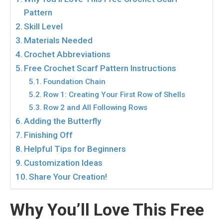
Pattern
Skill Level
Materials Needed
Crochet Abbreviations
Free Crochet Scarf Pattern Instructions
Foundation Chain
Row 1: Creating Your First Row of Shells
Row 2 and All Following Rows
Adding the Butterfly
Finishing Off
Helpful Tips for Beginners
Customization Ideas
Share Your Creation!
Why You’ll Love This Free