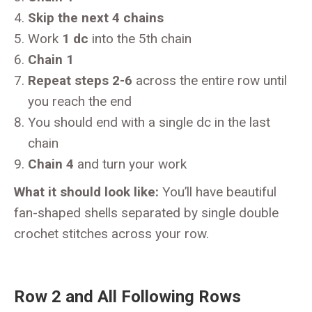
Skip the next 4 chains
Work
1 dc
into the 5th chain
Chain 1
Repeat steps 2-6
across the entire row until
you reach the end
You should end with a single dc in the last
chain
Chain 4
and turn your work
What it should look like:
You’ll have beautiful
fan-shaped shells separated by single double
crochet stitches across your row.
Row 2 and All Following Rows