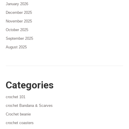
January 2026
December 2025
November 2025
October 2025
September 2025
August 2025
Categories
crochet 101
crochet Bandana & Scarves
Crochet beanie
crochet coasters