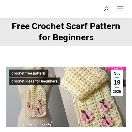
Search:
Free Crochet Scarf Pattern
You are here:
for Beginners
crochet free pattern
Nov
19
crochet ideas for beginners
2025