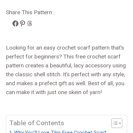
Share This Pattern :
Facebook
Pinterest
Threads
Looking for an easy crochet scarf pattern that’s
perfect for beginners? This free crochet scarf
pattern creates a beautiful, lacy accessory using
the classic shell stitch. It’s perfect with any style,
and makes a prefect gift as well. Best of all, you
can make it with just one skein of yarn!
Table of Contents
Why You’ll Love This Free Crochet Scarf