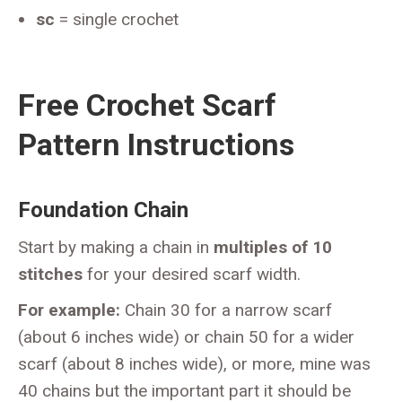
sc
= single crochet
Free Crochet Scarf
Pattern Instructions
Foundation Chain
Start by making a chain in
multiples of 10
stitches
for your desired scarf width.
For example:
Chain 30 for a narrow scarf
(about 6 inches wide) or chain 50 for a wider
scarf (about 8 inches wide), or more, mine was
40 chains but the important part it should be