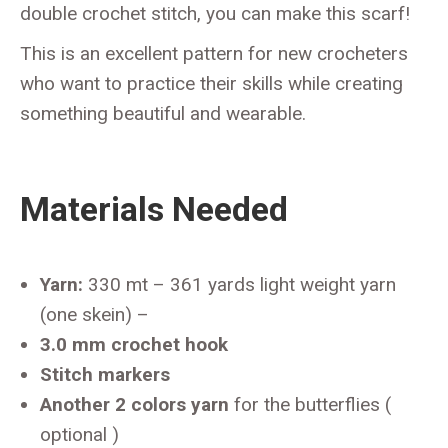
double crochet stitch, you can make this scarf!
This is an excellent pattern for new crocheters
who want to practice their skills while creating
something beautiful and wearable.
Materials Needed
Yarn:
330 mt – 361 yards light weight yarn
(one skein) –
3.0 mm crochet hook
Stitch markers
Another 2 colors yarn
for the butterflies (
optional )