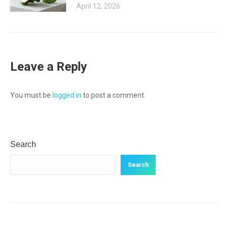
April 12, 2026
Leave a Reply
You must be
logged in
to post a comment.
Search
Search