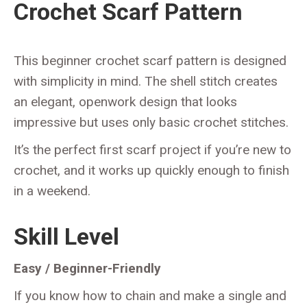
Crochet Scarf Pattern
This beginner crochet scarf pattern is designed
with simplicity in mind. The shell stitch creates
an elegant, openwork design that looks
impressive but uses only basic crochet stitches.
It’s the perfect first scarf project if you’re new to
crochet, and it works up quickly enough to finish
in a weekend.
Skill Level
Easy / Beginner-Friendly
If you know how to chain and make a single and