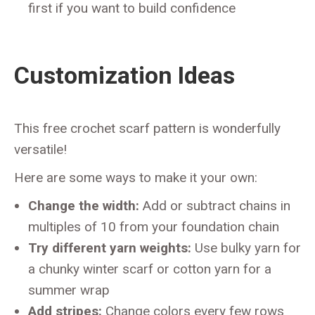
first if you want to build confidence
Customization Ideas
This free crochet scarf pattern is wonderfully
versatile!
Here are some ways to make it your own:
Change the width:
Add or subtract chains in
multiples of 10 from your foundation chain
Try different yarn weights:
Use bulky yarn for
a chunky winter scarf or cotton yarn for a
summer wrap
Add stripes:
Change colors every few rows