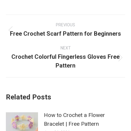
Post
PREVIOUS
navigation
Free Crochet Scarf Pattern for Beginners
Previous
post:
NEXT
Crochet Colorful Fingerless Gloves Free
Next
Pattern
post:
Related Posts
How to Crochet a Flower
Bracelet | Free Pattern