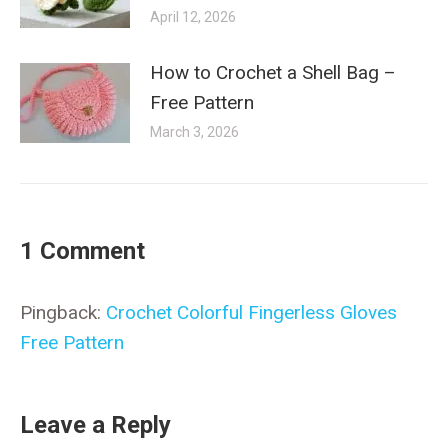
April 12, 2026
How to Crochet a Shell Bag –
Free Pattern
March 3, 2026
1 Comment
Pingback:
Crochet Colorful Fingerless Gloves
Free Pattern
Leave a Reply