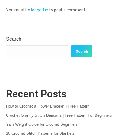
You must be
logged in
to post a comment.
Search
Search
Recent Posts
How to Crochet a Flower Bracelet | Free Pattern
Crochet Granny Stitch Bandana | Free Pattern For Beginners
Yarn Weight Guide for Crochet Beginners
10 Crochet Stitch Patterns for Blankets