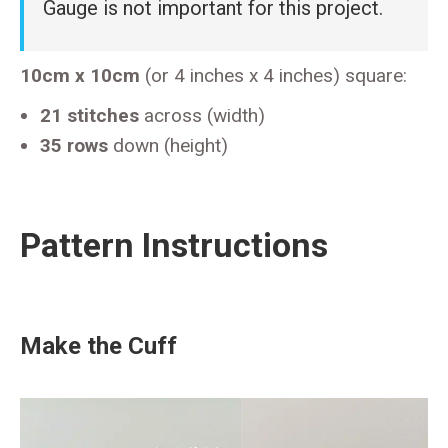
Gauge is not important for this project.
10cm x 10cm
(or 4 inches x 4 inches) square:
21 stitches
across (width)
35 rows
down (height)
Pattern Instructions
Make the Cuff