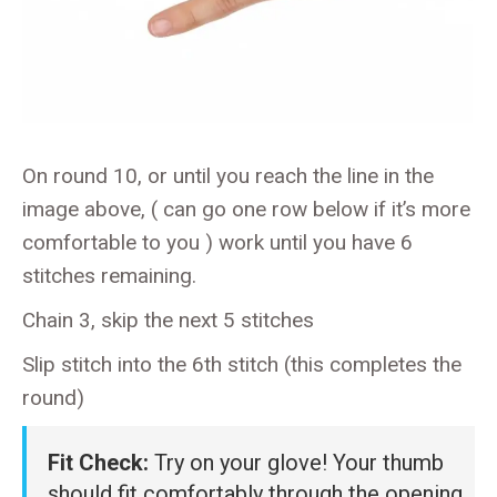
On round 10, or until you reach the line in the
image above, ( can go one row below if it’s more
comfortable to you ) work until you have 6
stitches remaining.
Chain 3, skip the next 5 stitches
Slip stitch into the 6th stitch (this completes the
round)
Fit Check:
Try on your glove! Your thumb
should fit comfortably through the opening.