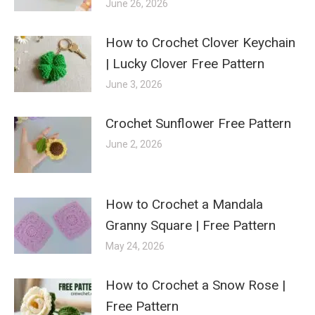
June 26, 2026
How to Crochet Clover Keychain
| Lucky Clover Free Pattern
June 3, 2026
Crochet Sunflower Free Pattern
June 2, 2026
How to Crochet a Mandala
Granny Square | Free Pattern
May 24, 2026
How to Crochet a Snow Rose |
Free Pattern