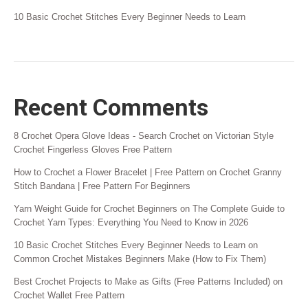
10 Basic Crochet Stitches Every Beginner Needs to Learn
Recent Comments
8 Crochet Opera Glove Ideas - Search Crochet
on
Victorian Style
Crochet Fingerless Gloves Free Pattern
How to Crochet a Flower Bracelet | Free Pattern
on
Crochet Granny
Stitch Bandana | Free Pattern For Beginners
Yarn Weight Guide for Crochet Beginners
on
The Complete Guide to
Crochet Yarn Types: Everything You Need to Know in 2026
10 Basic Crochet Stitches Every Beginner Needs to Learn
on
Common Crochet Mistakes Beginners Make (How to Fix Them)
Best Crochet Projects to Make as Gifts (Free Patterns Included)
on
Crochet Wallet Free Pattern