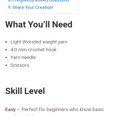
Frequently Asked Questions
Share Your Creation!
What You’ll Need
Light Worsted weight yarn
4.0 mm crochet hook
Yarn needle
Scissors
Skill Level
Easy
– Perfect for beginners who know basic