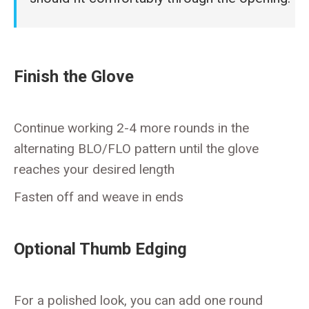
Finish the Glove
Continue working 2-4 more rounds in the
alternating BLO/FLO pattern until the glove
reaches your desired length
Fasten off and weave in ends
Optional Thumb Edging
For a polished look, you can add one round