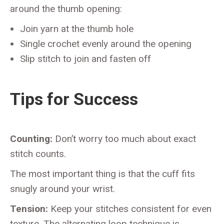
around the thumb opening:
Join yarn at the thumb hole
Single crochet evenly around the opening
Slip stitch to join and fasten off
Tips for Success
Counting:
Don’t worry too much about exact
stitch counts.
The most important thing is that the cuff fits
snugly around your wrist.
Tension:
Keep your stitches consistent for even
texture. The alternating loop technique is