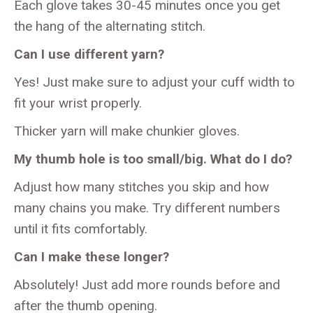
Each glove takes 30-45 minutes once you get
the hang of the alternating stitch.
Can I use different yarn?
Yes! Just make sure to adjust your cuff width to
fit your wrist properly.
Thicker yarn will make chunkier gloves.
My thumb hole is too small/big. What do I do?
Adjust how many stitches you skip and how
many chains you make. Try different numbers
until it fits comfortably.
Can I make these longer?
Absolutely! Just add more rounds before and
after the thumb opening.