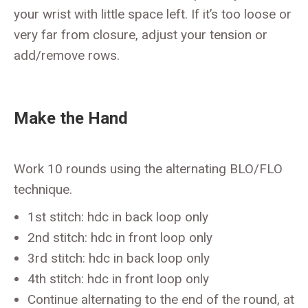
your wrist with little space left. If it’s too loose or
very far from closure, adjust your tension or
add/remove rows.
Make the Hand
Work 10 rounds using the alternating BLO/FLO
technique.
1st stitch: hdc in back loop only
2nd stitch: hdc in front loop only
3rd stitch: hdc in back loop only
4th stitch: hdc in front loop only
Continue alternating to the end of the round, at