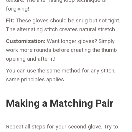
forgiving!
Fit:
These gloves should be snug but not tight.
The alternating stitch creates natural stretch.
Customization:
Want longer gloves? Simply
work more rounds before creating the thumb
opening and after it!
You can use the same method for any stitch,
same principles applies.
Making a Matching Pair
Repeat all steps for your second glove. Try to