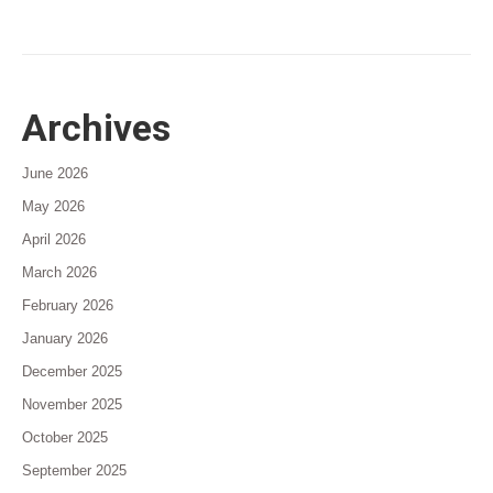
Archives
June 2026
May 2026
April 2026
March 2026
February 2026
January 2026
December 2025
November 2025
October 2025
September 2025