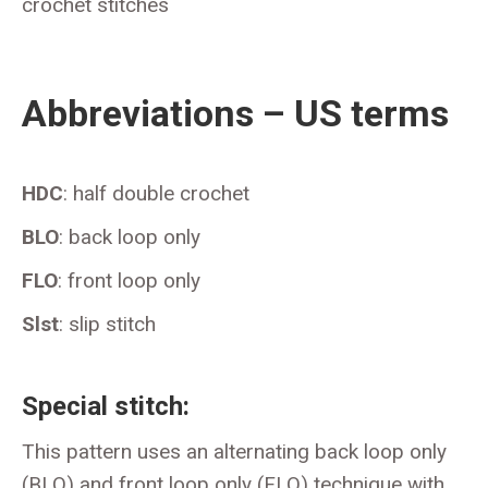
crochet stitches
Abbreviations – US terms
HDC
: half double crochet
BLO
: back loop only
FLO
: front loop only
Slst
: slip stitch
Special stitch:
This pattern uses an alternating back loop only
(BLO) and front loop only (FLO) technique with