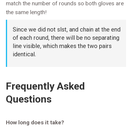
match the number of rounds so both gloves are
the same length!
Since we did not slst, and chain at the end
of each round, there will be no separating
line visible, which makes the two pairs
identical.
Frequently Asked
Questions
How long does it take?