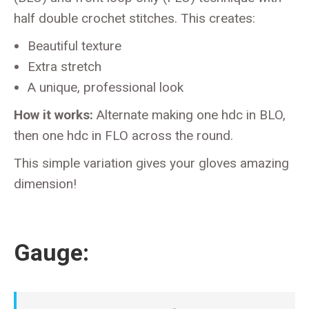
half double crochet stitches. This creates:
Beautiful texture
Extra stretch
A unique, professional look
How it works:
Alternate making one hdc in BLO,
then one hdc in FLO across the round.
This simple variation gives your gloves amazing
dimension!
Gauge: