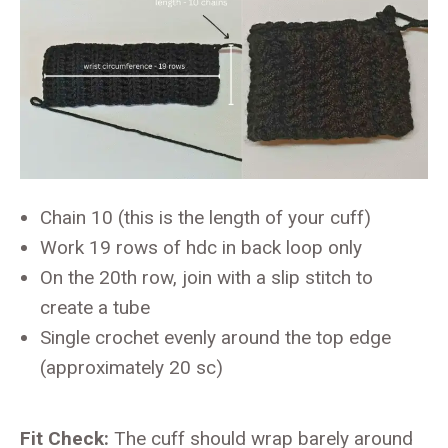
Chain 10 (this is the length of your cuff)
Work 19 rows of hdc in back loop only
On the 20th row, join with a slip stitch to
create a tube
Single crochet evenly around the top edge
(approximately 20 sc)
Fit Check:
The cuff should wrap barely around