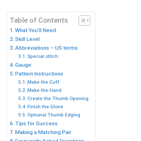
Table of Contents
What You’ll Need
Skill Level
Abbreviations – US terms
Special stitch:
Gauge:
Pattern Instructions
Make the Cuff
Make the Hand
Create the Thumb Opening
Finish the Glove
Optional Thumb Edging
Tips for Success
Making a Matching Pair