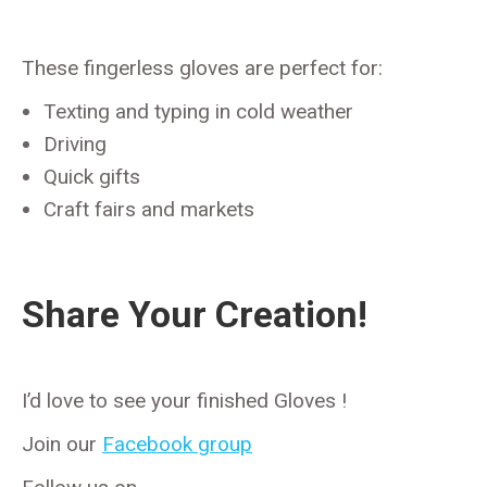
These fingerless gloves are perfect for:
Texting and typing in cold weather
Driving
Quick gifts
Craft fairs and markets
Share Your Creation!
I’d love to see your finished Gloves !
Join our
Facebook group