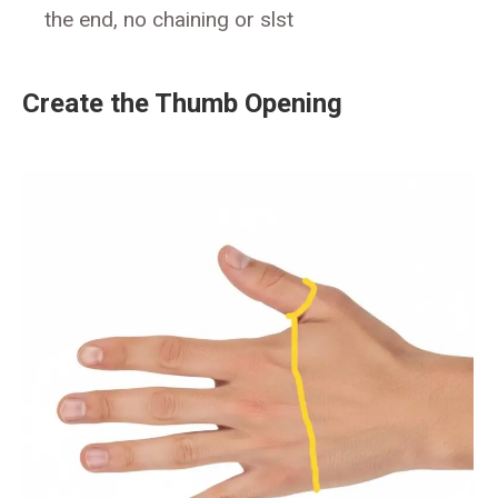
the end, no chaining or slst
Create the Thumb Opening