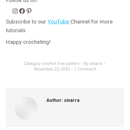
Follow us on
Instagram
Facebook
Pinterest
Subscribe to our
YouTube
Channel for more
tutorials
Happy crocheting!
Category:
crochet free pattern
By
sinarra
November 23, 2025
1 Comment
Author:
sinarra