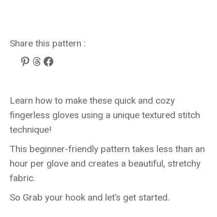
Share this pattern :
Pinterest
Threads
Facebook
Learn how to make these quick and cozy
fingerless gloves using a unique textured stitch
technique!
This beginner-friendly pattern takes less than an
hour per glove and creates a beautiful, stretchy
fabric.
So Grab your hook and let’s get started.