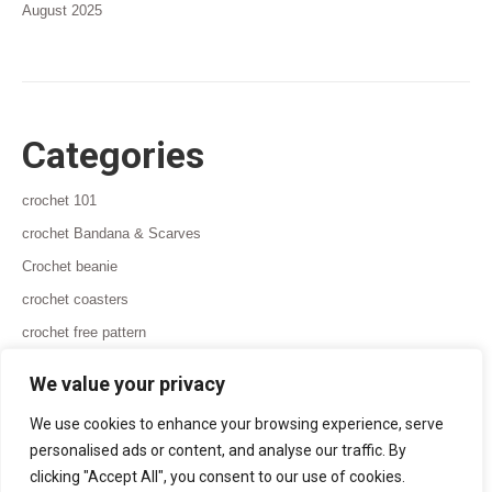
August 2025
Categories
crochet 101
crochet Bandana & Scarves
Crochet beanie
crochet coasters
crochet free pattern
crochet ideas for beginners
We value your privacy
We use cookies to enhance your browsing experience, serve
personalised ads or content, and analyse our traffic. By
clicking "Accept All", you consent to our use of cookies.