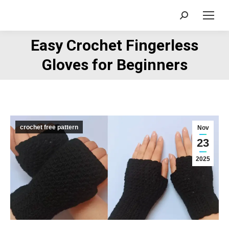
Search:
Easy Crochet Fingerless
You are here:
Gloves for Beginners
crochet free pattern
Nov
23
2025