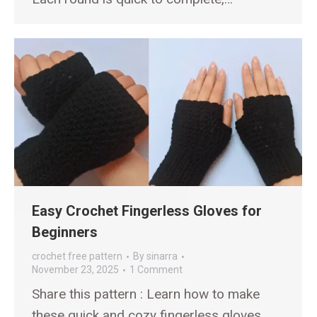
Easy Crochet Fingerless Gloves for
Beginners
crochet free pattern
By
sinarra
November 23, 2025
1 Comment
Share this pattern : Learn how to make
these quick and cozy fingerless gloves