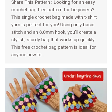
Share This Pattern : Looking for an easy
crochet bag free pattern for beginners?
This single crochet bag made with t-shirt
yarn is perfect for you! Using only basic
stitch and an 8.0mm hook, you’ll create a
stylish, sturdy bag that works up quickly.
This free crochet bag pattern is ideal for
anyone new to…