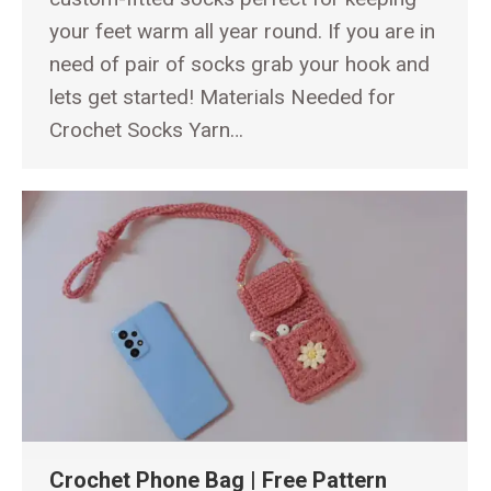
your feet warm all year round. If you are in
need of pair of socks grab your hook and
lets get started! Materials Needed for
Crochet Socks Yarn…
Crochet Phone Bag | Free Pattern