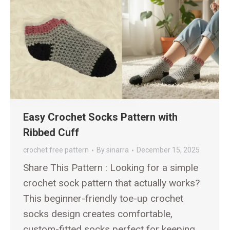
Easy Crochet Socks Pattern with
Ribbed Cuff
crochet free pattern
By
sinarra
December 15, 2025
Share This Pattern : Looking for a simple
crochet sock pattern that actually works?
This beginner-friendly toe-up crochet
socks design creates comfortable,
custom-fitted socks perfect for keeping