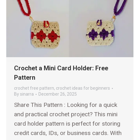
Crochet a Mini Card Holder: Free
Pattern
crochet free pattern
,
crochet ideas for beginners
By
sinarra
December 26, 2025
Share This Pattern : Looking for a quick
and practical crochet project? This mini
card holder pattern is perfect for storing
credit cards, IDs, or business cards. With