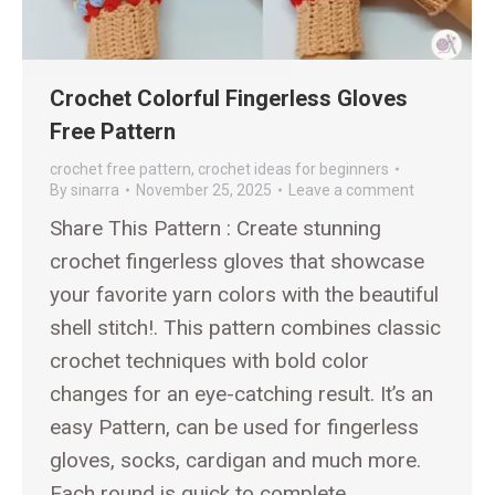
Crochet Colorful Fingerless Gloves
Free Pattern
crochet free pattern
,
crochet ideas for beginners
By
sinarra
November 25, 2025
Leave a comment
Share This Pattern : Create stunning
crochet fingerless gloves that showcase
your favorite yarn colors with the beautiful
shell stitch!. This pattern combines classic
crochet techniques with bold color
changes for an eye-catching result. It’s an
easy Pattern, can be used for fingerless
gloves, socks, cardigan and much more.
Each round is quick to complete,…