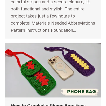
colorful stripes and a secure closure, it’s
both functional and stylish. The entire
project takes just a few hours to
complete! Materials Needed Abbreviations
Pattern Instructions Foundation…
How to Crochet a Phone Bag: Easy