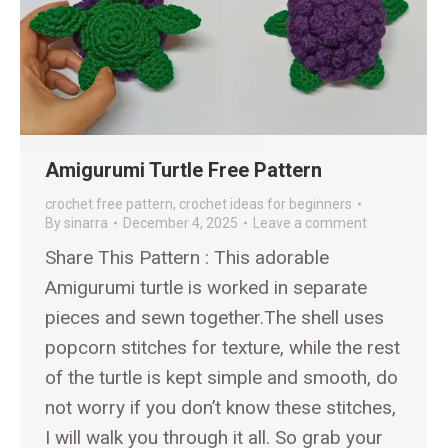
Amigurumi Turtle Free Pattern
crochet free pattern
,
crochet ideas for beginners
By
sinarra
December 4, 2025
Leave a comment
Share This Pattern : This adorable
Amigurumi turtle is worked in separate
pieces and sewn together.The shell uses
popcorn stitches for texture, while the rest
of the turtle is kept simple and smooth, do
not worry if you don’t know these stitches,
I will walk you through it all. So grab your