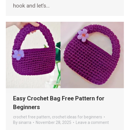
hook and let’s…
Easy Crochet Bag Free Pattern for
Beginners
crochet free pattern
,
crochet ideas for beginners
By
sinarra
November 28, 2025
Leave a comment