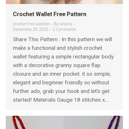
Crochet Wallet Free Pattern
crochet free pattern
By
sinarra
December 29, 2025
2 Comments
Share This Pattern : In this pattern we will
make a functional and stylish crochet
wallet featuring a simple rectangular body
with a decorative granny square flap
closure and an inner pocket. it so simple,
elegant and beginner friendly so without
further ado, grab your hook and let’s get
started! Materials Gauge 18 stitches x…