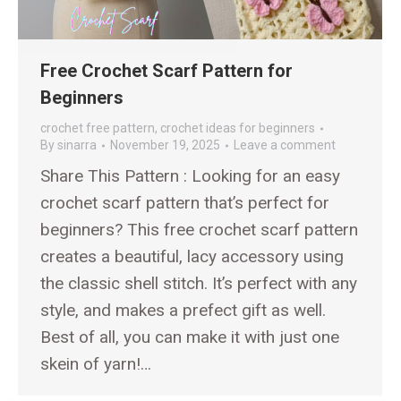
Free Crochet Scarf Pattern for
Beginners
crochet free pattern
,
crochet ideas for beginners
By
sinarra
November 19, 2025
Leave a comment
Share This Pattern : Looking for an easy
crochet scarf pattern that’s perfect for
beginners? This free crochet scarf pattern
creates a beautiful, lacy accessory using
the classic shell stitch. It’s perfect with any
style, and makes a prefect gift as well.
Best of all, you can make it with just one
skein of yarn!…