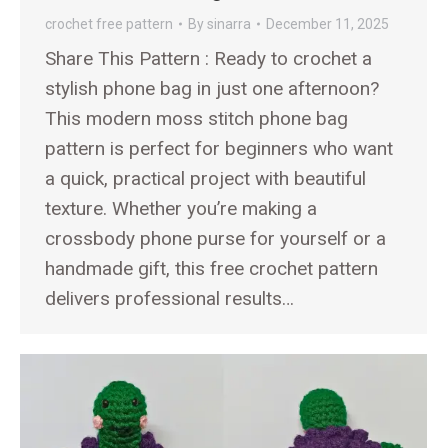
crochet free pattern
By
sinarra
December 11, 2025
Share This Pattern : Ready to crochet a
stylish phone bag in just one afternoon?
This modern moss stitch phone bag
pattern is perfect for beginners who want
a quick, practical project with beautiful
texture. Whether you’re making a
crossbody phone purse for yourself or a
handmade gift, this free crochet pattern
delivers professional results…