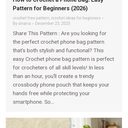
Pattern for Beginners (2026)
crochet free pattern
,
crochet ideas for beginners
By
sinarra
December 23, 2025
Share This Pattern : Are you looking for
the perfect crochet phone bag pattern
that’s both stylish and functional? This
easy Crochet phone bag pattern is perfect
for crocheters of all skill levels! In less
than an hour, you’ll create a trendy
crossbody phone pouch that keeps your
hands free while protecting your
smartphone. So…