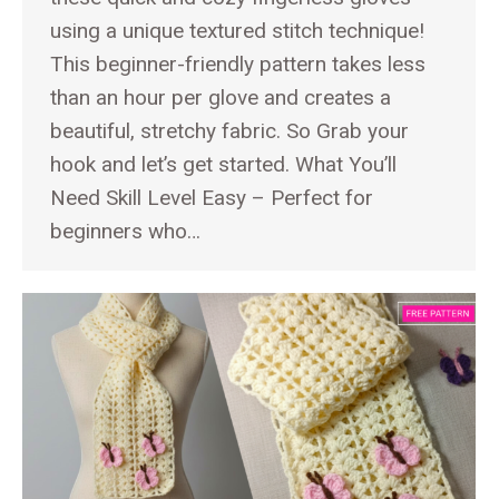
using a unique textured stitch technique!
This beginner-friendly pattern takes less
than an hour per glove and creates a
beautiful, stretchy fabric. So Grab your
hook and let’s get started. What You’ll
Need Skill Level Easy – Perfect for
beginners who…