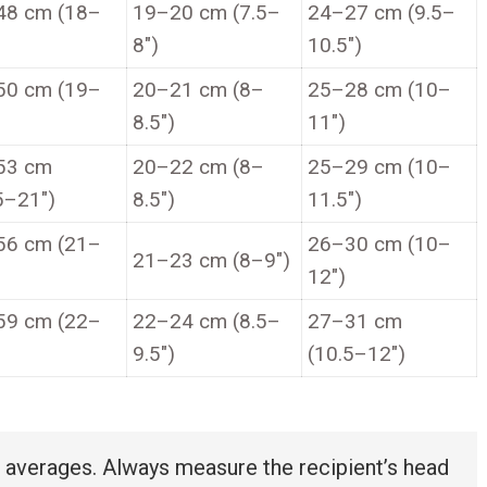
48 cm (18–
19–20 cm (7.5–
24–27 cm (9.5–
8″)
10.5″)
50 cm (19–
20–21 cm (8–
25–28 cm (10–
8.5″)
11″)
53 cm
20–22 cm (8–
25–29 cm (10–
5–21″)
8.5″)
11.5″)
56 cm (21–
26–30 cm (10–
21–23 cm (8–9″)
12″)
59 cm (22–
22–24 cm (8.5–
27–31 cm
9.5″)
(10.5–12″)
verages. Always measure the recipient’s head