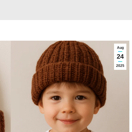
Aug
24
2025