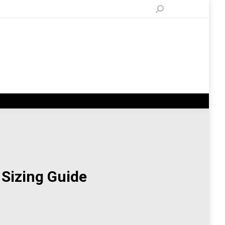
Search:
 Sizing Guide