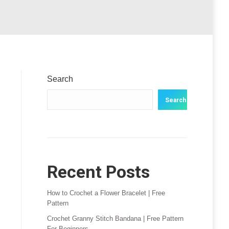
Search
Search
Recent Posts
How to Crochet a Flower Bracelet | Free
Pattern
Crochet Granny Stitch Bandana | Free Pattern
For Beginners