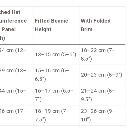
shed Hat
cumference
Fitted Beanie
With Folded
t Panel
Height
Brim
h)
34 cm (12–
18–22 cm (7–
13–15 cm (5–6″)
8.5″)
39 cm (13–
15–16 cm (6–
20–23 cm (8–9″)
6.5″)
44 cm (15–
16–17 cm (6.5–
21–24 cm (8–
7″)
9.5″)
46 cm (17–
18–19 cm (7–
23–26 cm (9–
7.5″)
10″)