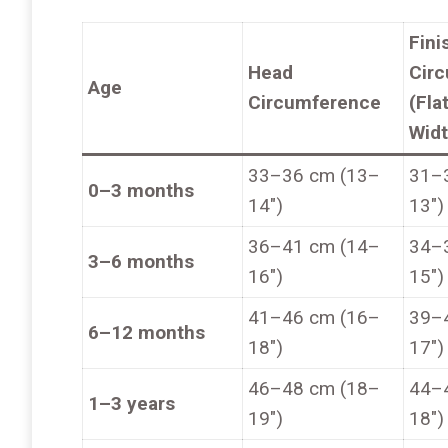
Fini
Head
Cir
Age
Circumference
(Fla
Widt
33–36 cm (13–
31–
0–3 months
14″)
13″)
36–41 cm (14–
34–
3–6 months
16″)
15″)
41–46 cm (16–
39–
6–12 months
18″)
17″)
46–48 cm (18–
44–
1–3 years
19″)
18″)