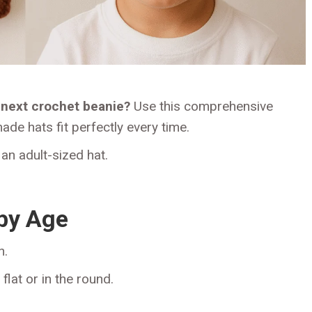
next crochet beanie?
Use this comprehensive
de hats fit perfectly every time.
an adult-sized hat.
 by Age
n.
at or in the round.