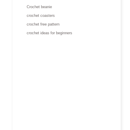
Crochet beanie
crochet coasters
crochet free pattern
crochet ideas for beginners