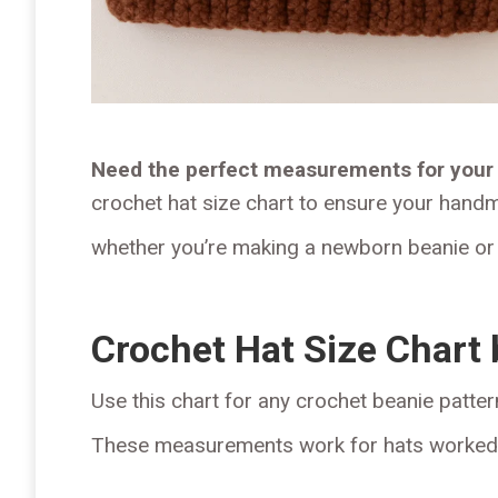
Need the perfect measurements for your 
crochet hat size chart to ensure your handma
whether you’re making a newborn beanie or 
Crochet Hat Size Chart
Use this chart for any crochet beanie patter
These measurements work for hats worked fl