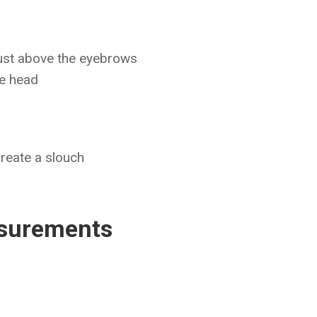
ust above the eyebrows
he head
create a slouch
asurements