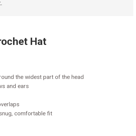
.
rochet Hat
round the widest part of the head
ws and ears
overlaps
snug, comfortable fit