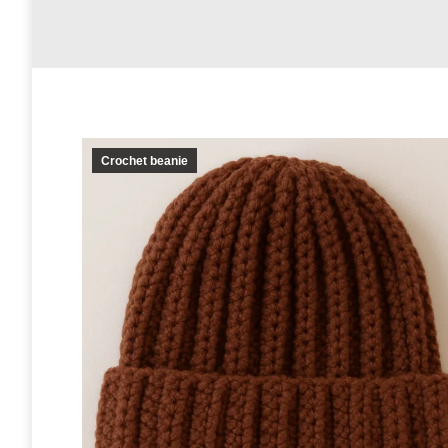
Crochet beanie