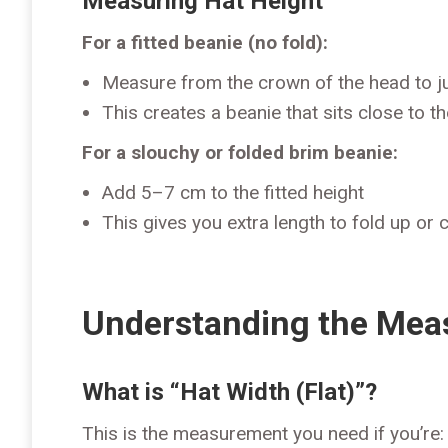
Measuring Hat Height
For a fitted beanie (no fold):
Measure from the crown of the head to j
This creates a beanie that sits close to t
For a slouchy or folded brim beanie:
Add 5–7 cm to the fitted height
This gives you extra length to fold up or 
Understanding the Me
What is “Hat Width (Flat)”?
This is the measurement you need if you’re: