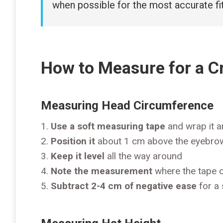
when possible for the most accurate fit
How to Measure for a C
Measuring Head Circumference
Use a soft measuring tape
and wrap it a
Position it
about 1 cm above the eyebro
Keep it level
all the way around
Note the measurement
where the tape 
Subtract 2-4 cm of negative ease
for a 