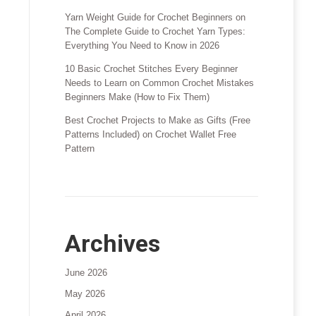
Yarn Weight Guide for Crochet Beginners
on
The Complete Guide to Crochet Yarn Types:
Everything You Need to Know in 2026
10 Basic Crochet Stitches Every Beginner
Needs to Learn
on
Common Crochet Mistakes
Beginners Make (How to Fix Them)
Best Crochet Projects to Make as Gifts (Free
Patterns Included)
on
Crochet Wallet Free
Pattern
Archives
June 2026
May 2026
April 2026