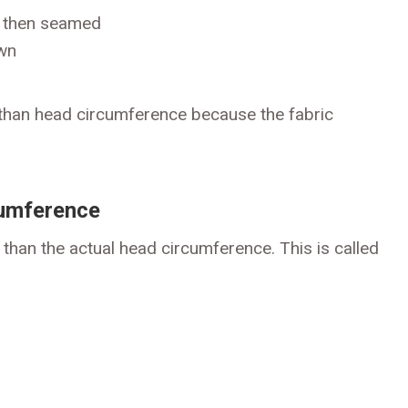
) then seamed
ewn
r than head circumference because the fabric
cumference
than the actual head circumference. This is called