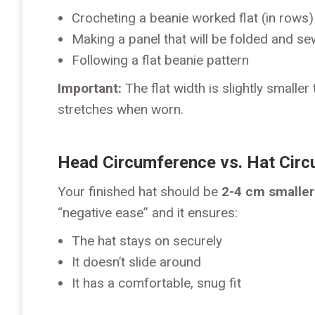
Crocheting a beanie worked flat (in rows
Making a panel that will be folded and s
Following a flat beanie pattern
Important:
The flat width is slightly smalle
stretches when worn.
Head Circumference vs. Hat Cir
Your finished hat should be
2-4 cm smaller
“negative ease” and it ensures:
The hat stays on securely
It doesn’t slide around
It has a comfortable, snug fit