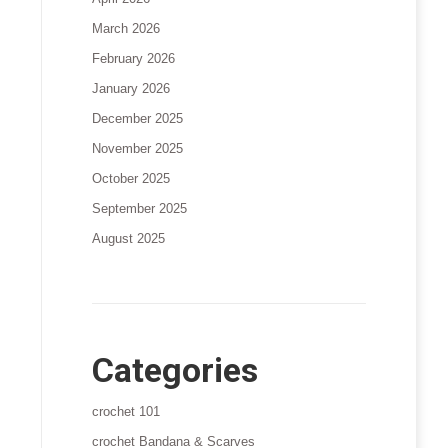
March 2026
February 2026
January 2026
December 2025
November 2025
October 2025
September 2025
August 2025
Categories
crochet 101
crochet Bandana & Scarves