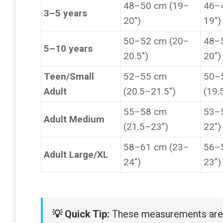
48–50 cm (19–
46–
3–5 years
20″)
19″)
50–52 cm (20–
48–
5–10 years
20.5″)
20″)
Teen/Small
52–55 cm
50–
Adult
(20.5–21.5″)
(19.
55–58 cm
53–
Adult Medium
(21.5–23″)
22″)
58–61 cm (23–
56–
Adult Large/XL
24″)
23″)
💡 Quick Tip:
These measurements are a