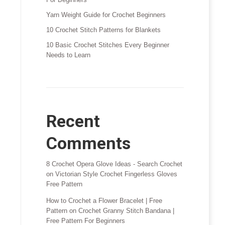
Yarn Weight Guide for Crochet Beginners
10 Crochet Stitch Patterns for Blankets
10 Basic Crochet Stitches Every Beginner
Needs to Learn
Recent
Comments
8 Crochet Opera Glove Ideas - Search Crochet
on
Victorian Style Crochet Fingerless Gloves
Free Pattern
How to Crochet a Flower Bracelet | Free
Pattern
on
Crochet Granny Stitch Bandana |
Free Pattern For Beginners