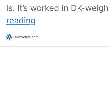
is. It’s worked in DK-weig
Crochet
reading
Granny
Stitch
Bandana
crewchet.com
|
Free
Pattern
For
Beginners