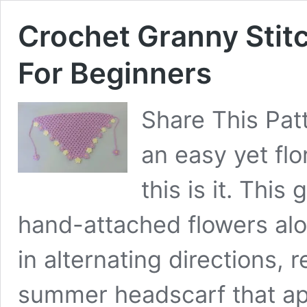
Crochet Granny Stitc
For Beginners
Share This Patt
an easy yet flo
this is it. Thi
hand-attached flowers alo
in alternating directions, r
summer headscarf that ap